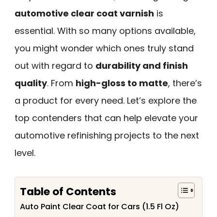
automotive clear coat varnish
is
essential. With so many options available,
you might wonder which ones truly stand
out with regard to
durability and finish
quality
. From
high-gloss to matte
, there’s
a product for every need. Let’s explore the
top contenders that can help elevate your
automotive refinishing projects to the next
level.
Table of Contents
Auto Paint Clear Coat for Cars (1.5 Fl Oz)