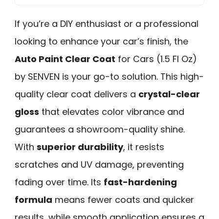
If you’re a DIY enthusiast or a professional
looking to enhance your car’s finish, the
Auto Paint Clear Coat
for Cars (1.5 Fl Oz)
by SENVEN is your go-to solution. This high-
quality clear coat delivers a
crystal-clear
gloss
that elevates color vibrance and
guarantees a showroom-quality shine.
With
superior durability
, it resists
scratches and UV damage, preventing
fading over time. Its
fast-hardening
formula
means fewer coats and quicker
results, while smooth application ensures a