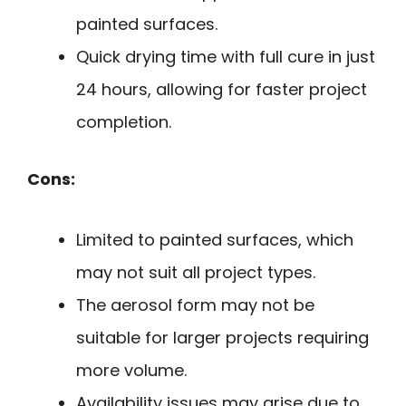
painted surfaces.
Quick drying time with full cure in just
24 hours, allowing for faster project
completion.
Cons:
Limited to painted surfaces, which
may not suit all project types.
The aerosol form may not be
suitable for larger projects requiring
more volume.
Availability issues may arise due to