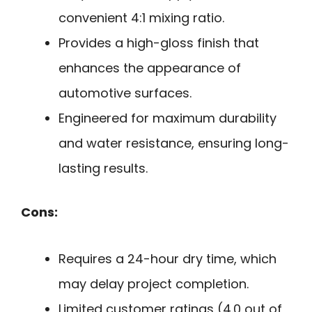
convenient 4:1 mixing ratio.
Provides a high-gloss finish that
enhances the appearance of
automotive surfaces.
Engineered for maximum durability
and water resistance, ensuring long-
lasting results.
Cons:
Requires a 24-hour dry time, which
may delay project completion.
Limited customer ratings (4.0 out of