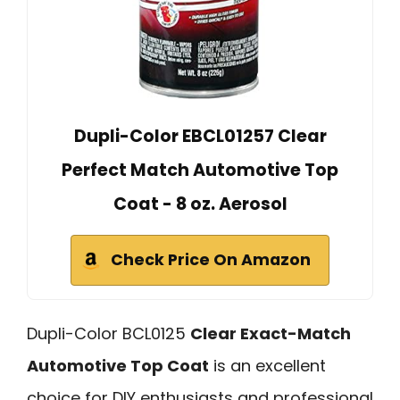
Dupli-Color EBCL01257 Clear
Perfect Match Automotive Top
Coat - 8 oz. Aerosol
Check Price On Amazon
Dupli-Color BCL0125
Clear Exact-Match
Automotive Top Coat
is an excellent
choice for DIY enthusiasts and professional