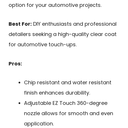
option for your automotive projects.
Best For:
DIY enthusiasts and professional
detailers seeking a high-quality clear coat
for automotive touch-ups.
Pros:
Chip resistant and water resistant
finish enhances durability.
Adjustable EZ Touch 360-degree
nozzle allows for smooth and even
application.