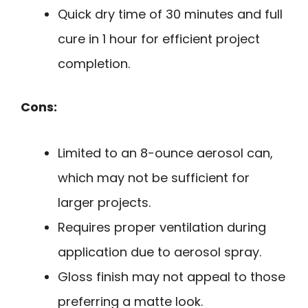
Quick dry time of 30 minutes and full
cure in 1 hour for efficient project
completion.
Cons:
Limited to an 8-ounce aerosol can,
which may not be sufficient for
larger projects.
Requires proper ventilation during
application due to aerosol spray.
Gloss finish may not appeal to those
preferring a matte look.