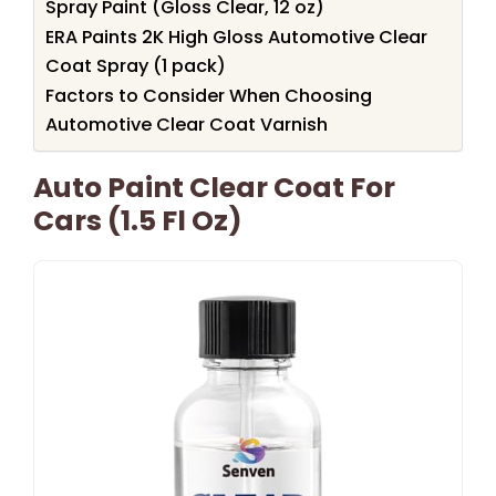
Spray Paint (Gloss Clear, 12 oz)
ERA Paints 2K High Gloss Automotive Clear
Coat Spray (1 pack)
Factors to Consider When Choosing
Automotive Clear Coat Varnish
Auto Paint Clear Coat For
Cars (1.5 Fl Oz)