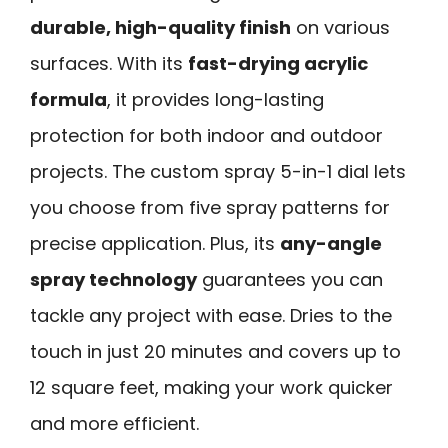
durable, high-quality finish
on various
surfaces. With its
fast-drying acrylic
formula
, it provides long-lasting
protection for both indoor and outdoor
projects. The custom spray 5-in-1 dial lets
you choose from five spray patterns for
precise application. Plus, its
any-angle
spray technology
guarantees you can
tackle any project with ease. Dries to the
touch in just 20 minutes and covers up to
12 square feet, making your work quicker
and more efficient.