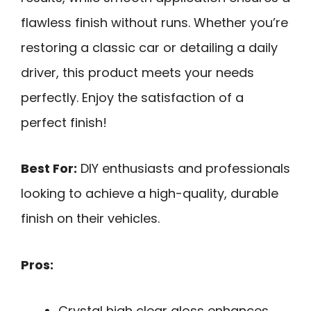
flawless finish without runs. Whether you’re
restoring a classic car or detailing a daily
driver, this product meets your needs
perfectly. Enjoy the satisfaction of a
perfect finish!
Best For:
DIY enthusiasts and professionals
looking to achieve a high-quality, durable
finish on their vehicles.
Pros:
Crystal high clear gloss enhances