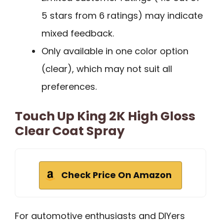
5 stars from 6 ratings) may indicate
mixed feedback.
Only available in one color option
(clear), which may not suit all
preferences.
Touch Up King 2K High Gloss
Clear Coat Spray
Check Price On Amazon
For automotive enthusiasts and DIYers