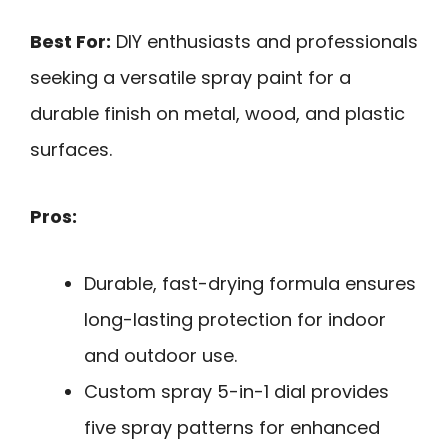
Best For:
DIY enthusiasts and professionals
seeking a versatile spray paint for a
durable finish on metal, wood, and plastic
surfaces.
Pros:
Durable, fast-drying formula ensures
long-lasting protection for indoor
and outdoor use.
Custom spray 5-in-1 dial provides
five spray patterns for enhanced