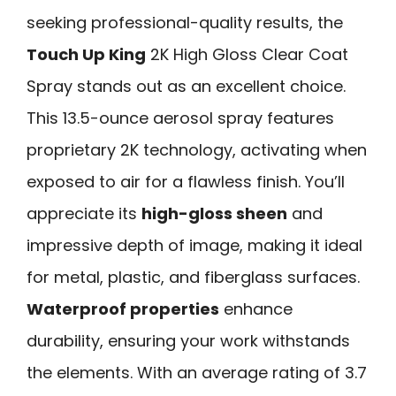
seeking professional-quality results, the
Touch Up King
2K High Gloss Clear Coat
Spray stands out as an excellent choice.
This 13.5-ounce aerosol spray features
proprietary 2K technology, activating when
exposed to air for a flawless finish. You’ll
appreciate its
high-gloss sheen
and
impressive depth of image, making it ideal
for metal, plastic, and fiberglass surfaces.
Waterproof properties
enhance
durability, ensuring your work withstands
the elements. With an average rating of 3.7