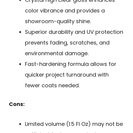
color vibrance and provides a
showroom-quality shine.
Superior durability and UV protection
prevents fading, scratches, and
environmental damage.
Fast-hardening formula allows for
quicker project turnaround with
fewer coats needed.
Cons:
Limited volume (1.5 Fl Oz) may not be