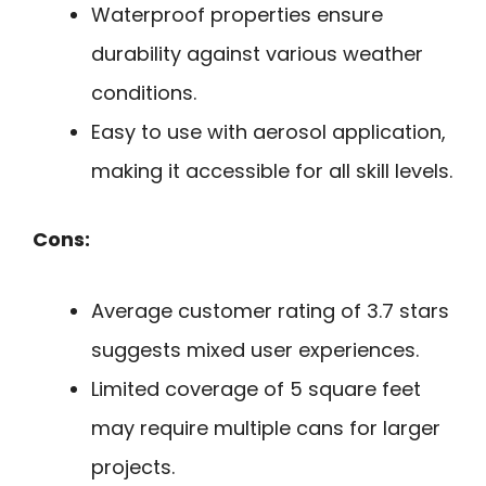
Waterproof properties ensure
durability against various weather
conditions.
Easy to use with aerosol application,
making it accessible for all skill levels.
Cons:
Average customer rating of 3.7 stars
suggests mixed user experiences.
Limited coverage of 5 square feet
may require multiple cans for larger
projects.