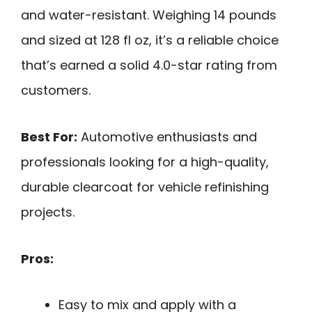
and water-resistant. Weighing 14 pounds
and sized at 128 fl oz, it’s a reliable choice
that’s earned a solid 4.0-star rating from
customers.
Best For:
Automotive enthusiasts and
professionals looking for a high-quality,
durable clearcoat for vehicle refinishing
projects.
Pros:
Easy to mix and apply with a