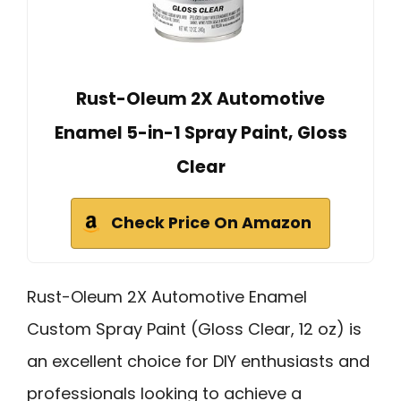
Rust-Oleum 2X Automotive
Enamel 5-in-1 Spray Paint, Gloss
Clear
Check Price On Amazon
Rust-Oleum 2X Automotive Enamel
Custom Spray Paint (Gloss Clear, 12 oz) is
an excellent choice for DIY enthusiasts and
professionals looking to achieve a