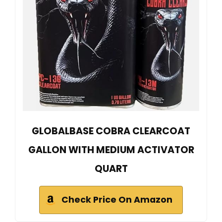
GLOBALBASE COBRA CLEARCOAT
GALLON WITH MEDIUM ACTIVATOR
QUART
Check Price On Amazon