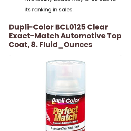
its ranking in sales.
Dupli-Color BCL0125 Clear
Exact-Match Automotive Top
Coat, 8. Fluid_Ounces