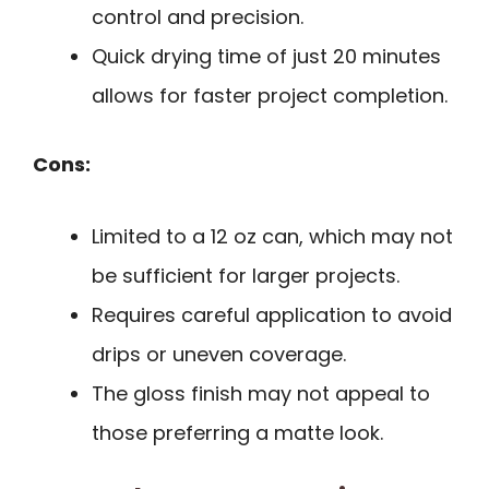
control and precision.
Quick drying time of just 20 minutes
allows for faster project completion.
Cons:
Limited to a 12 oz can, which may not
be sufficient for larger projects.
Requires careful application to avoid
drips or uneven coverage.
The gloss finish may not appeal to
those preferring a matte look.