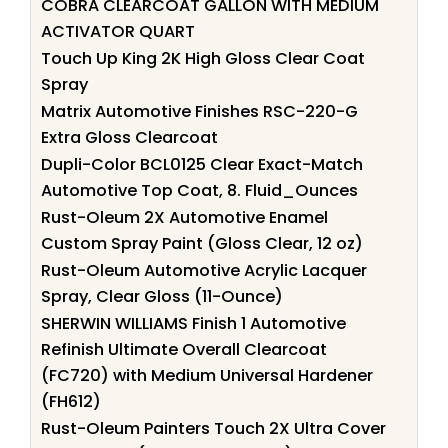
COBRA CLEARCOAT GALLON WITH MEDIUM
ACTIVATOR QUART
Touch Up King 2K High Gloss Clear Coat
Spray
Matrix Automotive Finishes RSC-220-G
Extra Gloss Clearcoat
Dupli-Color BCL0125 Clear Exact-Match
Automotive Top Coat, 8. Fluid_Ounces
Rust-Oleum 2X Automotive Enamel
Custom Spray Paint (Gloss Clear, 12 oz)
Rust-Oleum Automotive Acrylic Lacquer
Spray, Clear Gloss (11-Ounce)
SHERWIN WILLIAMS Finish 1 Automotive
Refinish Ultimate Overall Clearcoat
(FC720) with Medium Universal Hardener
(FH612)
Rust-Oleum Painters Touch 2X Ultra Cover