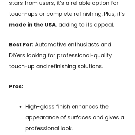
stars from users, it’s a reliable option for
touch-ups or complete refinishing. Plus, it’s
made in the USA
, adding to its appeal.
Best For:
Automotive enthusiasts and
DIYers looking for professional-quality
touch-up and refinishing solutions.
Pros:
High-gloss finish enhances the
appearance of surfaces and gives a
professional look.