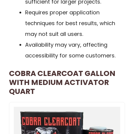
sufficient for larger projects.
Requires proper application
techniques for best results, which
may not suit all users.
Availability may vary, affecting
accessibility for some customers.
COBRA CLEARCOAT GALLON
WITH MEDIUM ACTIVATOR
QUART