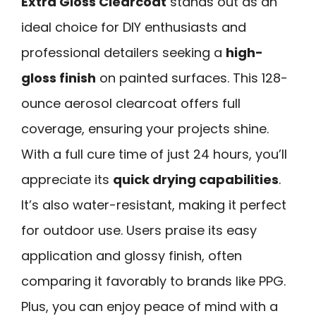
Extra Gloss Clearcoat
stands out as an
ideal choice for DIY enthusiasts and
professional detailers seeking a
high-
gloss finish
on painted surfaces. This 128-
ounce aerosol clearcoat offers full
coverage, ensuring your projects shine.
With a full cure time of just 24 hours, you’ll
appreciate its
quick drying capabilities
.
It’s also water-resistant, making it perfect
for outdoor use. Users praise its easy
application and glossy finish, often
comparing it favorably to brands like PPG.
Plus, you can enjoy peace of mind with a