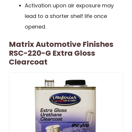
Activation upon air exposure may
lead to a shorter shelf life once
opened.
Matrix Automotive Finishes
RSC-220-G Extra Gloss
Clearcoat