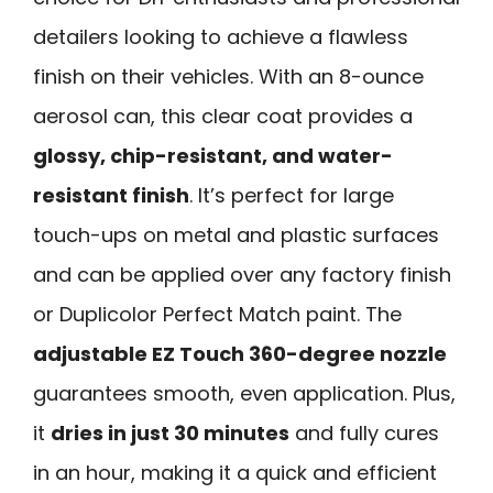
detailers looking to achieve a flawless
finish on their vehicles. With an 8-ounce
aerosol can, this clear coat provides a
glossy, chip-resistant, and water-
resistant finish
. It’s perfect for large
touch-ups on metal and plastic surfaces
and can be applied over any factory finish
or Duplicolor Perfect Match paint. The
adjustable EZ Touch 360-degree nozzle
guarantees smooth, even application. Plus,
it
dries in just 30 minutes
and fully cures
in an hour, making it a quick and efficient