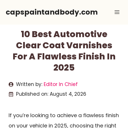
Skip
capspaintandbody.com
Me
to
content
10 Best Automotive
Clear Coat Varnishes
For A Flawless Finish In
2025
Written by:
Editor In Chief
Published on:
August 4, 2026
If you’re looking to achieve a flawless finish
on your vehicle in 2025, choosing the right