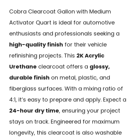
Cobra Clearcoat Gallon with Medium
Activator Quart is ideal for automotive
enthusiasts and professionals seeking a
high-quality finish
for their vehicle
refinishing projects. This
2K Acrylic
Urethane
clearcoat offers a
glossy,
durable finish
on metal, plastic, and
fiberglass surfaces. With a mixing ratio of
4:1, it’s easy to prepare and apply. Expect a
24-hour dry time
, ensuring your project
stays on track. Engineered for maximum
longevity, this clearcoat is also washable