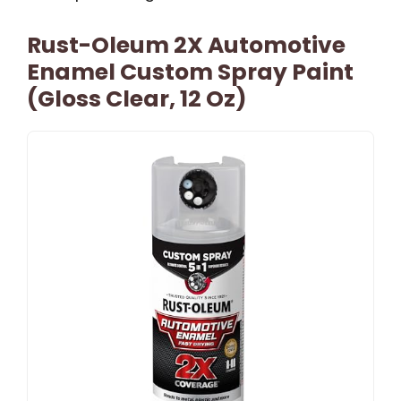
Rust-Oleum 2X Automotive
Enamel Custom Spray Paint
(Gloss Clear, 12 Oz)