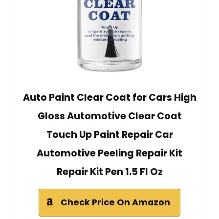
Auto Paint Clear Coat for Cars High
Gloss Automotive Clear Coat
Touch Up Paint Repair Car
Automotive Peeling Repair Kit
Repair Kit Pen 1.5 Fl Oz
Check Price On Amazon