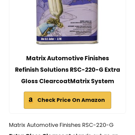
Matrix Automotive Finishes
Refinish Solutions RSC-220-G Extra
Gloss ClearcoatMatrix System
Check Price On Amazon
Matrix Automotive Finishes RSC-220-G