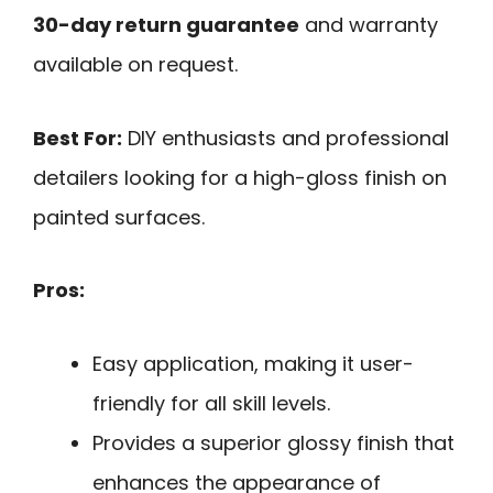
30-day return guarantee
and warranty
available on request.
Best For:
DIY enthusiasts and professional
detailers looking for a high-gloss finish on
painted surfaces.
Pros:
Easy application, making it user-
friendly for all skill levels.
Provides a superior glossy finish that
enhances the appearance of