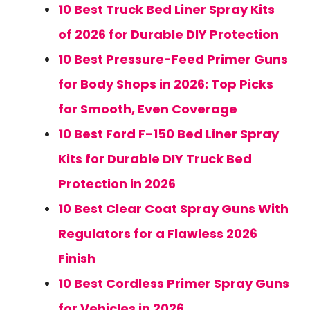
10 Best Truck Bed Liner Spray Kits
of 2026 for Durable DIY Protection
10 Best Pressure-Feed Primer Guns
for Body Shops in 2026: Top Picks
for Smooth, Even Coverage
10 Best Ford F-150 Bed Liner Spray
Kits for Durable DIY Truck Bed
Protection in 2026
10 Best Clear Coat Spray Guns With
Regulators for a Flawless 2026
Finish
10 Best Cordless Primer Spray Guns
for Vehicles in 2026