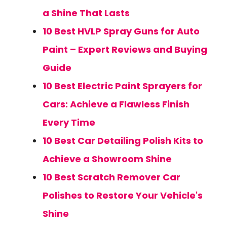
a Shine That Lasts
10 Best HVLP Spray Guns for Auto
Paint – Expert Reviews and Buying
Guide
10 Best Electric Paint Sprayers for
Cars: Achieve a Flawless Finish
Every Time
10 Best Car Detailing Polish Kits to
Achieve a Showroom Shine
10 Best Scratch Remover Car
Polishes to Restore Your Vehicle's
Shine