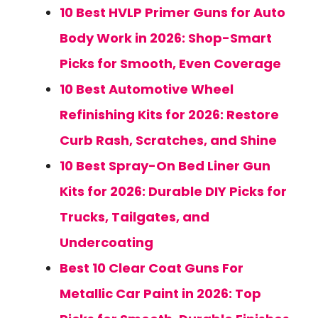
10 Best HVLP Primer Guns for Auto
Body Work in 2026: Shop-Smart
Picks for Smooth, Even Coverage
10 Best Automotive Wheel
Refinishing Kits for 2026: Restore
Curb Rash, Scratches, and Shine
10 Best Spray-On Bed Liner Gun
Kits for 2026: Durable DIY Picks for
Trucks, Tailgates, and
Undercoating
Best 10 Clear Coat Guns For
Metallic Car Paint in 2026: Top