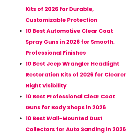
Kits of 2026 for Durable,
Customizable Protection
10 Best Automotive Clear Coat
Spray Guns in 2026 for Smooth,
Professional Finishes
10 Best Jeep Wrangler Headlight
Restoration Kits of 2026 for Clearer
Night Visibility
10 Best Professional Clear Coat
Guns for Body Shops in 2026
10 Best Wall-Mounted Dust
Collectors for Auto Sanding in 2026