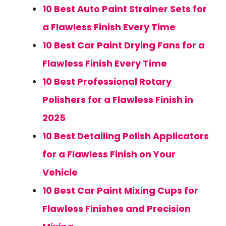
10 Best Auto Paint Strainer Sets for
a Flawless Finish Every Time
10 Best Car Paint Drying Fans for a
Flawless Finish Every Time
10 Best Professional Rotary
Polishers for a Flawless Finish in
2025
10 Best Detailing Polish Applicators
for a Flawless Finish on Your
Vehicle
10 Best Car Paint Mixing Cups for
Flawless Finishes and Precision