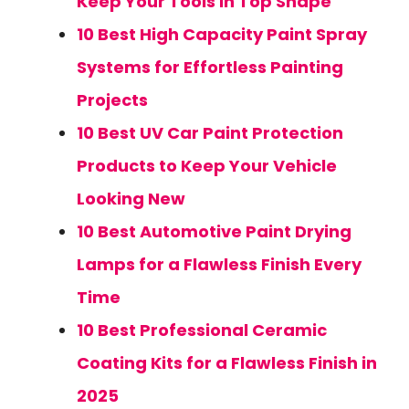
Keep Your Tools in Top Shape
10 Best High Capacity Paint Spray
Systems for Effortless Painting
Projects
10 Best UV Car Paint Protection
Products to Keep Your Vehicle
Looking New
10 Best Automotive Paint Drying
Lamps for a Flawless Finish Every
Time
10 Best Professional Ceramic
Coating Kits for a Flawless Finish in
2025