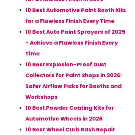
10 Best Automotive Paint Booth Kits
for a Flawless Finish Every Time
10 Best Auto Paint Sprayers of 2025
- Achieve a Flawless Finish Every
Time
10 Best Explosion-Proof Dust
Collectors for Paint Shops in 2026:
Safer Airflow Picks for Booths and
Workshops
10 Best Powder Coating Kits for
Automotive Wheels in 2026
10 Best Wheel Curb Rash Repair