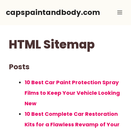
Skip
capspaintandbody.com
Me
to
content
HTML Sitemap
Posts
10 Best Car Paint Protection Spray
Films to Keep Your Vehicle Looking
New
10 Best Complete Car Restoration
Kits for a Flawless Revamp of Your