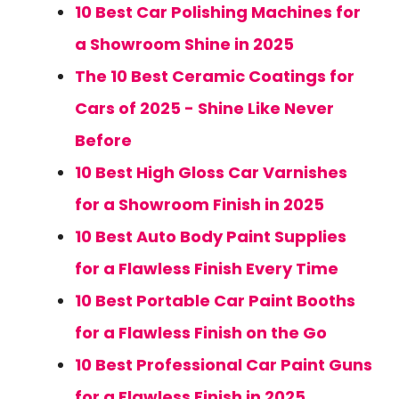
10 Best Car Polishing Machines for
a Showroom Shine in 2025
The 10 Best Ceramic Coatings for
Cars of 2025 - Shine Like Never
Before
10 Best High Gloss Car Varnishes
for a Showroom Finish in 2025
10 Best Auto Body Paint Supplies
for a Flawless Finish Every Time
10 Best Portable Car Paint Booths
for a Flawless Finish on the Go
10 Best Professional Car Paint Guns
for a Flawless Finish in 2025