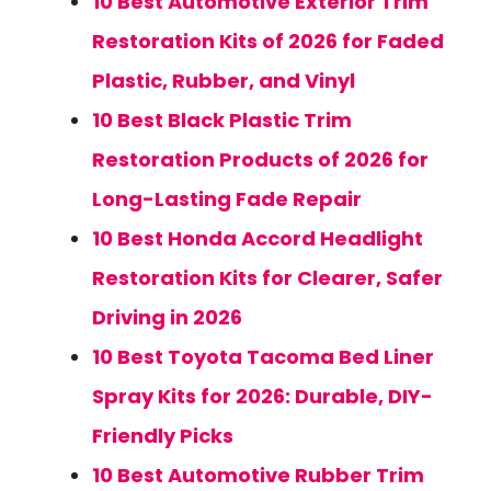
10 Best Automotive Exterior Trim
Restoration Kits of 2026 for Faded
Plastic, Rubber, and Vinyl
10 Best Black Plastic Trim
Restoration Products of 2026 for
Long-Lasting Fade Repair
10 Best Honda Accord Headlight
Restoration Kits for Clearer, Safer
Driving in 2026
10 Best Toyota Tacoma Bed Liner
Spray Kits for 2026: Durable, DIY-
Friendly Picks
10 Best Automotive Rubber Trim