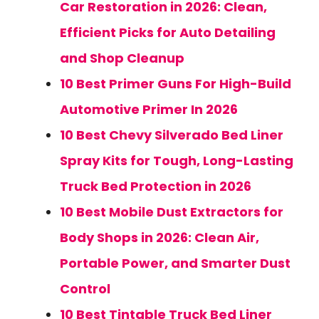
Car Restoration in 2026: Clean,
Efficient Picks for Auto Detailing
and Shop Cleanup
10 Best Primer Guns For High-Build
Automotive Primer In 2026
10 Best Chevy Silverado Bed Liner
Spray Kits for Tough, Long-Lasting
Truck Bed Protection in 2026
10 Best Mobile Dust Extractors for
Body Shops in 2026: Clean Air,
Portable Power, and Smarter Dust
Control
10 Best Tintable Truck Bed Liner