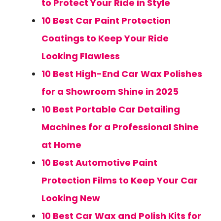
to Protect Your Ride in Style
10 Best Car Paint Protection
Coatings to Keep Your Ride
Looking Flawless
10 Best High-End Car Wax Polishes
for a Showroom Shine in 2025
10 Best Portable Car Detailing
Machines for a Professional Shine
at Home
10 Best Automotive Paint
Protection Films to Keep Your Car
Looking New
10 Best Car Wax and Polish Kits for