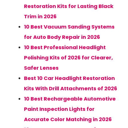
Restoration Kits for Lasting Black
Trim in 2026
10 Best Vacuum Sanding Systems
for Auto Body Repair in 2026
10 Best Professional Headlight
Polishing Kits of 2026 for Clearer,
Safer Lenses
Best 10 Car Headlight Restoration
Kits With Drill Attachments of 2026
10 Best Rechargeable Automotive
Paint Inspection Lights for
Accurate Color Matching in 2026