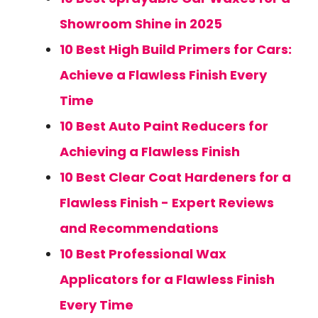
Showroom Shine in 2025
10 Best High Build Primers for Cars:
Achieve a Flawless Finish Every
Time
10 Best Auto Paint Reducers for
Achieving a Flawless Finish
10 Best Clear Coat Hardeners for a
Flawless Finish - Expert Reviews
and Recommendations
10 Best Professional Wax
Applicators for a Flawless Finish
Every Time