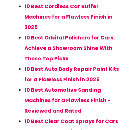
10 Best Cordless Car Buffer
Machines for a Flawless Finish in
2025
10 Best Orbital Polishers for Cars:
Achieve a Showroom Shine With
These Top Picks
10 Best Auto Body Repair Paint Kits
for a Flawless Finish in 2025
10 Best Automotive Sanding
Machines for a Flawless Finish -
Reviewed and Rated
10 Best Clear Coat Sprays for Cars