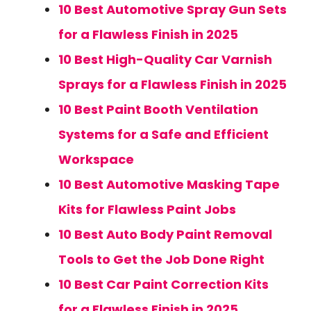
10 Best Automotive Spray Gun Sets
for a Flawless Finish in 2025
10 Best High-Quality Car Varnish
Sprays for a Flawless Finish in 2025
10 Best Paint Booth Ventilation
Systems for a Safe and Efficient
Workspace
10 Best Automotive Masking Tape
Kits for Flawless Paint Jobs
10 Best Auto Body Paint Removal
Tools to Get the Job Done Right
10 Best Car Paint Correction Kits
for a Flawless Finish in 2025