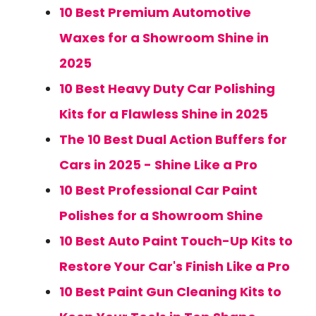
10 Best Premium Automotive
Waxes for a Showroom Shine in
2025
10 Best Heavy Duty Car Polishing
Kits for a Flawless Shine in 2025
The 10 Best Dual Action Buffers for
Cars in 2025 - Shine Like a Pro
10 Best Professional Car Paint
Polishes for a Showroom Shine
10 Best Auto Paint Touch-Up Kits to
Restore Your Car's Finish Like a Pro
10 Best Paint Gun Cleaning Kits to