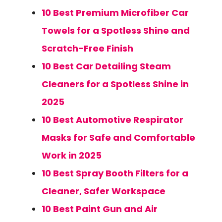
10 Best Premium Microfiber Car
Towels for a Spotless Shine and
Scratch-Free Finish
10 Best Car Detailing Steam
Cleaners for a Spotless Shine in
2025
10 Best Automotive Respirator
Masks for Safe and Comfortable
Work in 2025
10 Best Spray Booth Filters for a
Cleaner, Safer Workspace
10 Best Paint Gun and Air