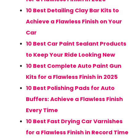
10 Best Detailing Clay Bar Kits to
Achieve a Flawless Finish on Your
Car
10 Best Car Paint Sealant Products
to Keep Your Ride Looking New
10 Best Complete Auto Paint Gun
Kits for a Flawless Finish in 2025
10 Best Polishing Pads for Auto
Buffers: Achieve a Flawless Finish
Every Time
10 Best Fast Drying Car Varnishes
for a Flawless Finish in Record Time