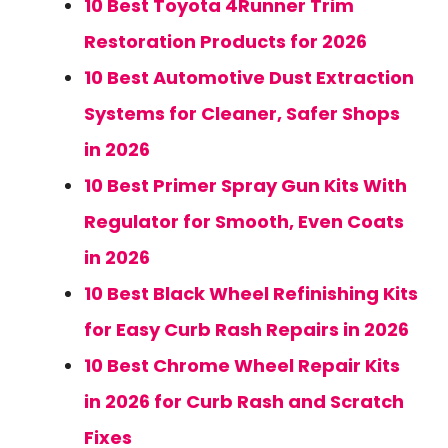
10 Best Toyota 4Runner Trim
Restoration Products for 2026
10 Best Automotive Dust Extraction
Systems for Cleaner, Safer Shops
in 2026
10 Best Primer Spray Gun Kits With
Regulator for Smooth, Even Coats
in 2026
10 Best Black Wheel Refinishing Kits
for Easy Curb Rash Repairs in 2026
10 Best Chrome Wheel Repair Kits
in 2026 for Curb Rash and Scratch
Fixes