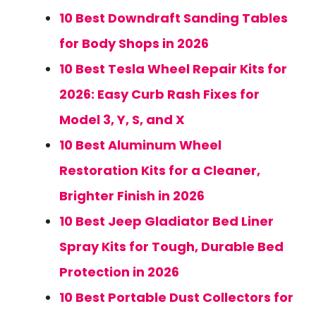
10 Best Downdraft Sanding Tables
for Body Shops in 2026
10 Best Tesla Wheel Repair Kits for
2026: Easy Curb Rash Fixes for
Model 3, Y, S, and X
10 Best Aluminum Wheel
Restoration Kits for a Cleaner,
Brighter Finish in 2026
10 Best Jeep Gladiator Bed Liner
Spray Kits for Tough, Durable Bed
Protection in 2026
10 Best Portable Dust Collectors for