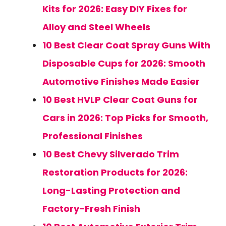
Kits for 2026: Easy DIY Fixes for
Alloy and Steel Wheels
10 Best Clear Coat Spray Guns With
Disposable Cups for 2026: Smooth
Automotive Finishes Made Easier
10 Best HVLP Clear Coat Guns for
Cars in 2026: Top Picks for Smooth,
Professional Finishes
10 Best Chevy Silverado Trim
Restoration Products for 2026:
Long-Lasting Protection and
Factory-Fresh Finish