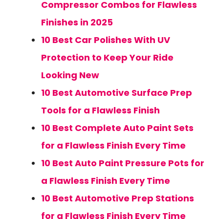
Compressor Combos for Flawless
Finishes in 2025
10 Best Car Polishes With UV
Protection to Keep Your Ride
Looking New
10 Best Automotive Surface Prep
Tools for a Flawless Finish
10 Best Complete Auto Paint Sets
for a Flawless Finish Every Time
10 Best Auto Paint Pressure Pots for
a Flawless Finish Every Time
10 Best Automotive Prep Stations
for a Flawless Finish Every Time