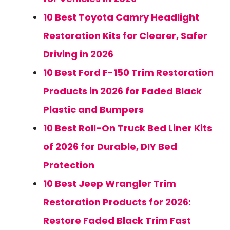
10 Best Toyota Camry Headlight
Restoration Kits for Clearer, Safer
Driving in 2026
10 Best Ford F-150 Trim Restoration
Products in 2026 for Faded Black
Plastic and Bumpers
10 Best Roll-On Truck Bed Liner Kits
of 2026 for Durable, DIY Bed
Protection
10 Best Jeep Wrangler Trim
Restoration Products for 2026:
Restore Faded Black Trim Fast