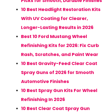
Picks for Smooth, Durable Finishes
10 Best Headlight Restoration Kits
With UV Coating for Clearer,
Longer-Lasting Results in 2026
Best 10 Ford Mustang Wheel
Refinishing Kits for 2026: Fix Curb
Rash, Scratches, and Paint Wear
10 Best Gravity-Feed Clear Coat
Spray Guns of 2026 for Smooth
Automotive Finishes
10 Best Spray Gun Kits For Wheel
Refinishing In 2026
10 Best Clear Coat Spray Gun