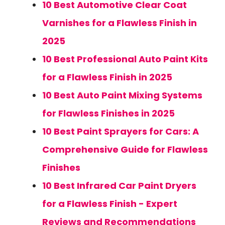
10 Best Automotive Clear Coat
Varnishes for a Flawless Finish in
2025
10 Best Professional Auto Paint Kits
for a Flawless Finish in 2025
10 Best Auto Paint Mixing Systems
for Flawless Finishes in 2025
10 Best Paint Sprayers for Cars: A
Comprehensive Guide for Flawless
Finishes
10 Best Infrared Car Paint Dryers
for a Flawless Finish - Expert
Reviews and Recommendations