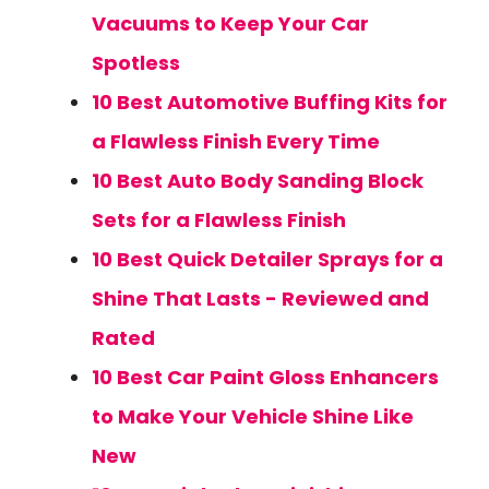
Vacuums to Keep Your Car
Spotless
10 Best Automotive Buffing Kits for
a Flawless Finish Every Time
10 Best Auto Body Sanding Block
Sets for a Flawless Finish
10 Best Quick Detailer Sprays for a
Shine That Lasts - Reviewed and
Rated
10 Best Car Paint Gloss Enhancers
to Make Your Vehicle Shine Like
New