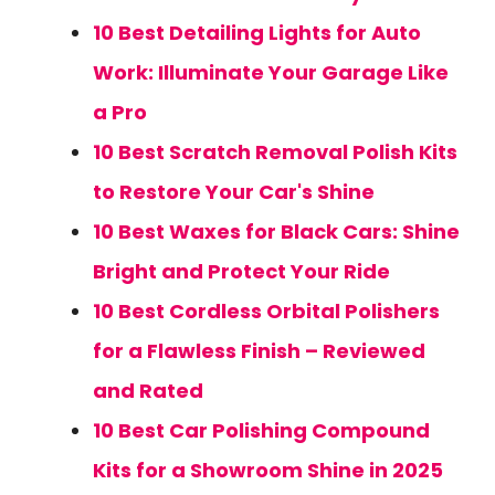
10 Best Detailing Lights for Auto
Work: Illuminate Your Garage Like
a Pro
10 Best Scratch Removal Polish Kits
to Restore Your Car's Shine
10 Best Waxes for Black Cars: Shine
Bright and Protect Your Ride
10 Best Cordless Orbital Polishers
for a Flawless Finish – Reviewed
and Rated
10 Best Car Polishing Compound
Kits for a Showroom Shine in 2025