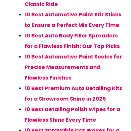
Classic Ride
10 Best Automotive Paint Stir Sticks
to Ensure a Perfect Mix Every Time
10 Best Auto Body Filler Spreaders
for a Flawless Finish: Our Top Picks
10 Best Automotive Paint Scales for
Precise Measurements and
Flawless Finishes
10 Best Premium Auto Detailing Kits
for a Showroom Shine in 2025
10 Best Detailing Polish Wipes for a
Flawless Shine Every Time
10 Best Sprayable Car Waxes for a