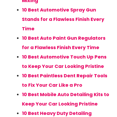
Mixing
10 Best Automotive Spray Gun
Stands for a Flawless Finish Every
Time
10 Best Auto Paint Gun Regulators
for a Flawless Finish Every Time
10 Best Automotive Touch Up Pens
to Keep Your Car Looking Pristine
10 Best Paintless Dent Repair Tools
to Fix Your Car Like a Pro
10 Best Mobile Auto Detailing Kits to
Keep Your Car Looking Pristine
10 Best Heavy Duty Detailing