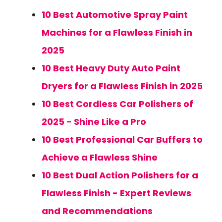
10 Best Automotive Spray Paint
Machines for a Flawless Finish in
2025
10 Best Heavy Duty Auto Paint
Dryers for a Flawless Finish in 2025
10 Best Cordless Car Polishers of
2025 - Shine Like a Pro
10 Best Professional Car Buffers to
Achieve a Flawless Shine
10 Best Dual Action Polishers for a
Flawless Finish - Expert Reviews
and Recommendations