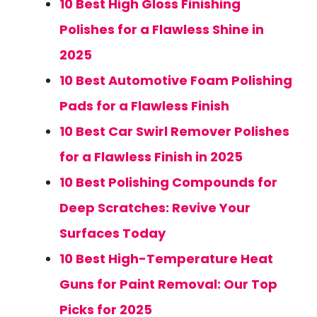
10 Best High Gloss Finishing
Polishes for a Flawless Shine in
2025
10 Best Automotive Foam Polishing
Pads for a Flawless Finish
10 Best Car Swirl Remover Polishes
for a Flawless Finish in 2025
10 Best Polishing Compounds for
Deep Scratches: Revive Your
Surfaces Today
10 Best High-Temperature Heat
Guns for Paint Removal: Our Top
Picks for 2025