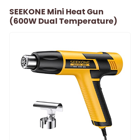
SEEKONE Mini Heat Gun
(600W Dual Temperature)