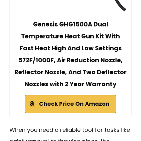
Genesis GHG1500A Dual
Temperature Heat Gun Kit With
Fast Heat High And Low Settings
572F/1000F, Air Reduction Nozzle,
Reflector Nozzle, And Two Deflector
Nozzles with 2 Year Warranty
Check Price On Amazon
When you need a reliable tool for tasks like