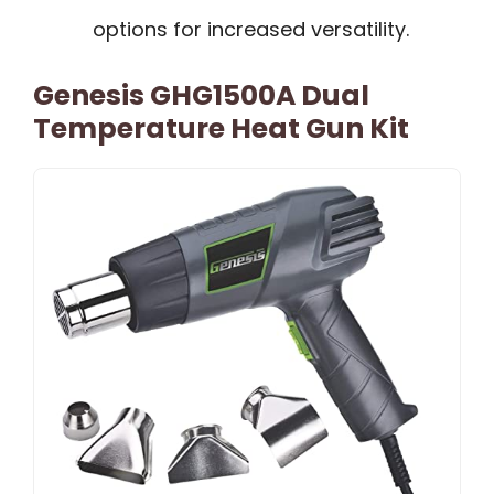
options for increased versatility.
Genesis GHG1500A Dual
Temperature Heat Gun Kit