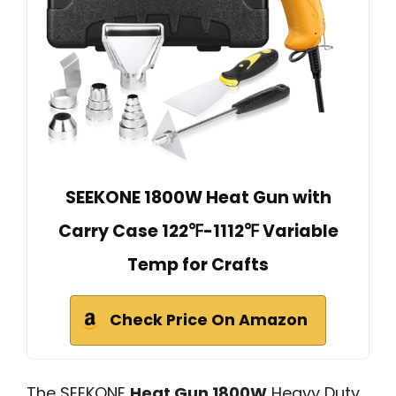
SEEKONE 1800W Heat Gun with
Carry Case 122℉-1112℉ Variable
Temp for Crafts
Check Price On Amazon
The SEEKONE
Heat Gun 1800W
Heavy Duty