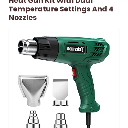
Heat Gun Kit With Dual
Temperature Settings And 4
Nozzles