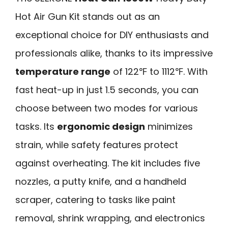
Hot Air Gun Kit stands out as an
exceptional choice for DIY enthusiasts and
professionals alike, thanks to its impressive
temperature range
of 122℉ to 1112℉. With
fast heat-up in just 1.5 seconds, you can
choose between two modes for various
tasks. Its
ergonomic design
minimizes
strain, while safety features protect
against overheating. The kit includes five
nozzles, a putty knife, and a handheld
scraper, catering to tasks like paint
removal, shrink wrapping, and electronics