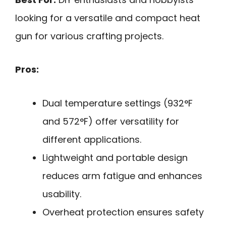
looking for a versatile and compact heat
gun for various crafting projects.
Pros:
Dual temperature settings (932°F
and 572°F) offer versatility for
different applications.
Lightweight and portable design
reduces arm fatigue and enhances
usability.
Overheat protection ensures safety