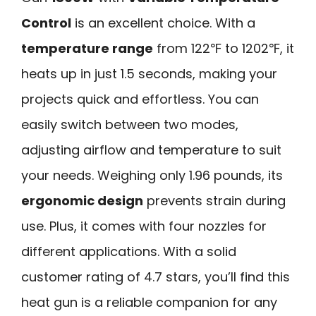
Control
is an excellent choice. With a
temperature range
from 122℉ to 1202℉, it
heats up in just 1.5 seconds, making your
projects quick and effortless. You can
easily switch between two modes,
adjusting airflow and temperature to suit
your needs. Weighing only 1.96 pounds, its
ergonomic design
prevents strain during
use. Plus, it comes with four nozzles for
different applications. With a solid
customer rating of 4.7 stars, you’ll find this
heat gun is a reliable companion for any