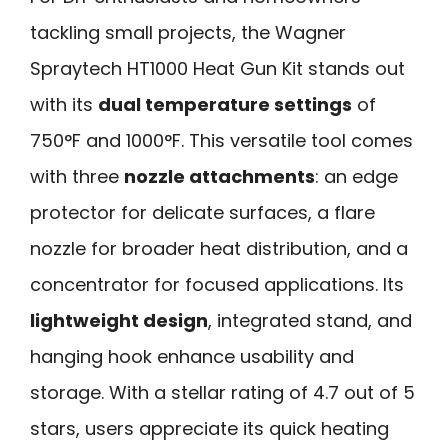
tackling small projects, the Wagner
Spraytech HT1000 Heat Gun Kit stands out
with its
dual temperature settings
of
750°F and 1000°F. This versatile tool comes
with three
nozzle attachments
: an edge
protector for delicate surfaces, a flare
nozzle for broader heat distribution, and a
concentrator for focused applications. Its
lightweight design
, integrated stand, and
hanging hook enhance usability and
storage. With a stellar rating of 4.7 out of 5
stars, users appreciate its quick heating