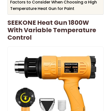
Factors to Consider When Choosing a High
Temperature Heat Gun for Paint
SEEKONE Heat Gun 1800W
With Variable Temperature
Control