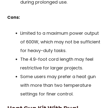
during prolonged use.
Cons:
Limited to a maximum power output
of 600W, which may not be sufficient
for heavy-duty tasks.
The 4.9-foot cord length may feel
restrictive for larger projects.
Some users may prefer a heat gun
with more than two temperature
settings for finer control.