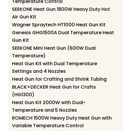
Temperature Control
SEEKONE Heat Gun 1800W Heavy Duty Hot
Air Gun Kit
Wagner Spraytech HT1000 Heat Gun Kit
Genesis GHG1500A Dual Temperature Heat
Gun Kit
SEEKONE Mini Heat Gun (600W Dual
Temperature)
Heat Gun Kit with Dual Temperature
Settings and 4 Nozzles
Heat Gun for Crafting and Shrink Tubing
BLACK+DECKER Heat Gun for Crafts
(HG1300)
Heat Gun Kit 2000W with Dual-
Temperature and 5 Nozzles
ROMECH 1500W Heavy Duty Heat Gun with
Variable Temperature Control