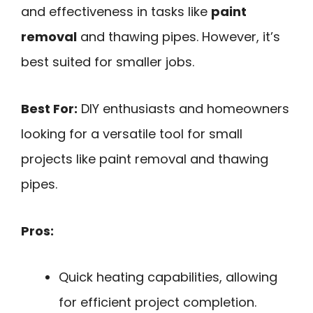
and effectiveness in tasks like
paint
removal
and thawing pipes. However, it’s
best suited for smaller jobs.
Best For:
DIY enthusiasts and homeowners
looking for a versatile tool for small
projects like paint removal and thawing
pipes.
Pros:
Quick heating capabilities, allowing
for efficient project completion.