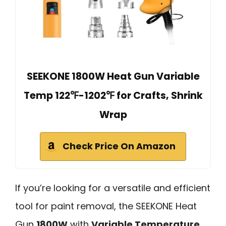
SEEKONE 1800W Heat Gun Variable
Temp 122℉-1202℉ for Crafts, Shrink
Wrap
Check Price On Amazon
If you’re looking for a versatile and efficient
tool for paint removal, the SEEKONE Heat
Gun
1800W
with
Variable Temperature