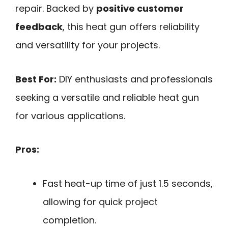
repair. Backed by
positive customer
feedback
, this heat gun offers reliability
and versatility for your projects.
Best For:
DIY enthusiasts and professionals
seeking a versatile and reliable heat gun
for various applications.
Pros:
Fast heat-up time of just 1.5 seconds,
allowing for quick project
completion.