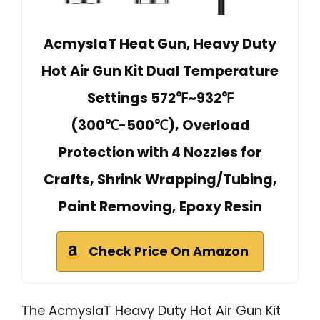
AcmyslaT Heat Gun, Heavy Duty
Hot Air Gun Kit Dual Temperature
Settings 572℉~932℉
(300℃-500℃), Overload
Protection with 4 Nozzles for
Crafts, Shrink Wrapping/Tubing,
Paint Removing, Epoxy Resin
Check Price On Amazon
The AcmyslaT Heavy Duty Hot Air Gun Kit