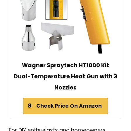
Wagner Spraytech HT1000 Kit
Dual-Temperature Heat Gun with 3
Nozzles
Check Price On Amazon
For DIY enthusiasts and homeowners