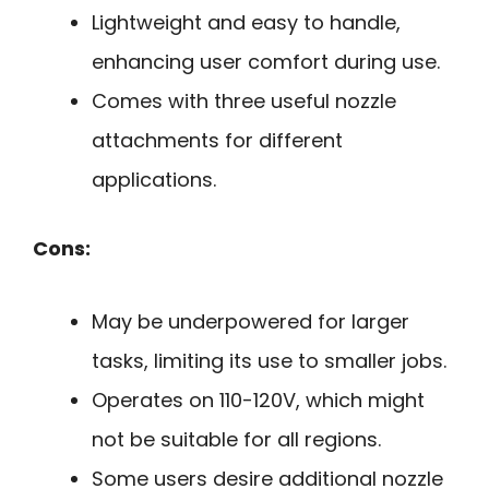
Lightweight and easy to handle,
enhancing user comfort during use.
Comes with three useful nozzle
attachments for different
applications.
Cons:
May be underpowered for larger
tasks, limiting its use to smaller jobs.
Operates on 110-120V, which might
not be suitable for all regions.
Some users desire additional nozzle