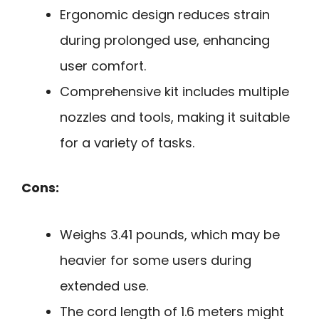
Ergonomic design reduces strain
during prolonged use, enhancing
user comfort.
Comprehensive kit includes multiple
nozzles and tools, making it suitable
for a variety of tasks.
Cons:
Weighs 3.41 pounds, which may be
heavier for some users during
extended use.
The cord length of 1.6 meters might