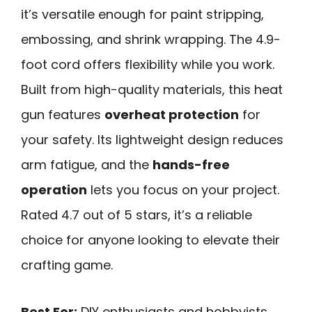
it’s versatile enough for paint stripping,
embossing, and shrink wrapping. The 4.9-
foot cord offers flexibility while you work.
Built from high-quality materials, this heat
gun features
overheat protection
for
your safety. Its lightweight design reduces
arm fatigue, and the
hands-free
operation
lets you focus on your project.
Rated 4.7 out of 5 stars, it’s a reliable
choice for anyone looking to elevate their
crafting game.
Best For:
DIY enthusiasts and hobbyists