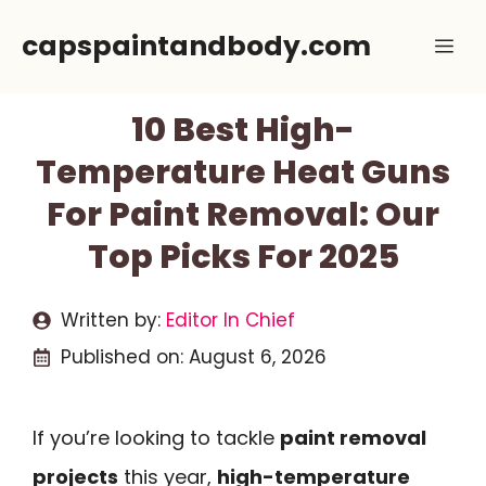
Skip
capspaintandbody.com
Me
to
content
10 Best High-
Temperature Heat Guns
For Paint Removal: Our
Top Picks For 2025
Written by:
Editor In Chief
Published on:
August 6, 2026
If you’re looking to tackle
paint removal
projects
this year,
high-temperature