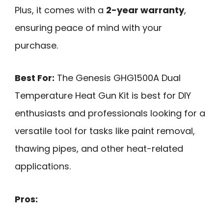
Plus, it comes with a
2-year warranty
,
ensuring peace of mind with your
purchase.
Best For:
The Genesis GHG1500A Dual
Temperature Heat Gun Kit is best for DIY
enthusiasts and professionals looking for a
versatile tool for tasks like paint removal,
thawing pipes, and other heat-related
applications.
Pros: