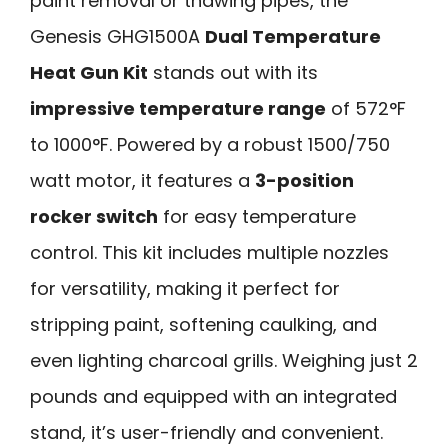
paint removal or thawing pipes, the
Genesis GHG1500A
Dual Temperature
Heat Gun Kit
stands out with its
impressive temperature range
of 572°F
to 1000°F. Powered by a robust 1500/750
watt motor, it features a
3-position
rocker switch
for easy temperature
control. This kit includes multiple nozzles
for versatility, making it perfect for
stripping paint, softening caulking, and
even lighting charcoal grills. Weighing just 2
pounds and equipped with an integrated
stand, it’s user-friendly and convenient.