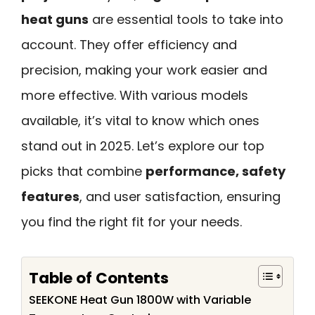
heat guns
are essential tools to take into
account. They offer efficiency and
precision, making your work easier and
more effective. With various models
available, it’s vital to know which ones
stand out in 2025. Let’s explore our top
picks that combine
performance, safety
features
, and user satisfaction, ensuring
you find the right fit for your needs.
Table of Contents
SEEKONE Heat Gun 1800W with Variable