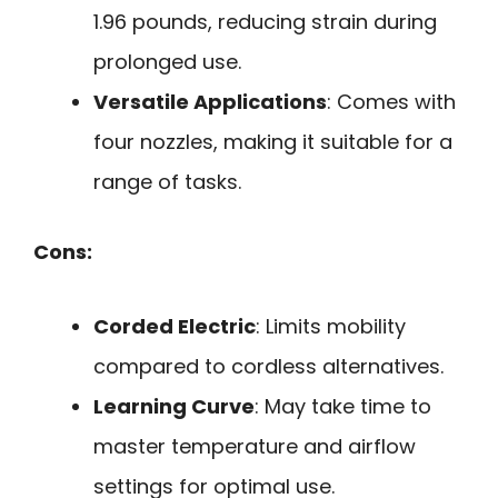
1.96 pounds, reducing strain during
prolonged use.
Versatile Applications
: Comes with
four nozzles, making it suitable for a
range of tasks.
Cons:
Corded Electric
: Limits mobility
compared to cordless alternatives.
Learning Curve
: May take time to
master temperature and airflow
settings for optimal use.