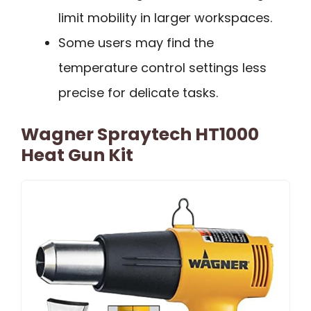
limit mobility in larger workspaces.
Some users may find the
temperature control settings less
precise for delicate tasks.
Wagner Spraytech HT1000
Heat Gun Kit