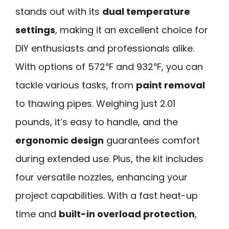
stands out with its
dual temperature
settings
, making it an excellent choice for
DIY enthusiasts and professionals alike.
With options of 572℉ and 932℉, you can
tackle various tasks, from
paint removal
to thawing pipes. Weighing just 2.01
pounds, it’s easy to handle, and the
ergonomic design
guarantees comfort
during extended use. Plus, the kit includes
four versatile nozzles, enhancing your
project capabilities. With a fast heat-up
time and
built-in overload protection
,