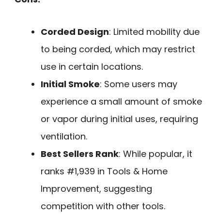
Corded Design
: Limited mobility due
to being corded, which may restrict
use in certain locations.
Initial Smoke
: Some users may
experience a small amount of smoke
or vapor during initial uses, requiring
ventilation.
Best Sellers Rank
: While popular, it
ranks #1,939 in Tools & Home
Improvement, suggesting
competition with other tools.