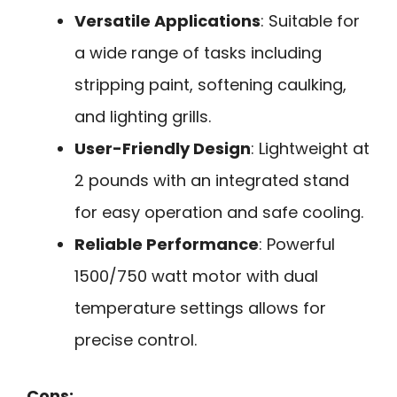
Versatile Applications
: Suitable for
a wide range of tasks including
stripping paint, softening caulking,
and lighting grills.
User-Friendly Design
: Lightweight at
2 pounds with an integrated stand
for easy operation and safe cooling.
Reliable Performance
: Powerful
1500/750 watt motor with dual
temperature settings allows for
precise control.
Cons: