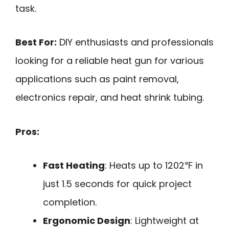
task.
Best For:
DIY enthusiasts and professionals
looking for a reliable heat gun for various
applications such as paint removal,
electronics repair, and heat shrink tubing.
Pros:
Fast Heating
: Heats up to 1202℉ in
just 1.5 seconds for quick project
completion.
Ergonomic Design
: Lightweight at