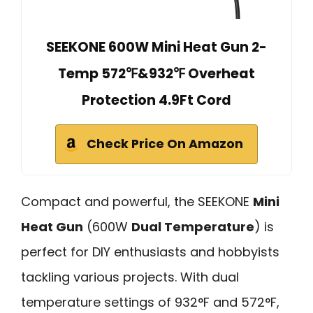
SEEKONE 600W Mini Heat Gun 2-
Temp 572℉&932℉ Overheat
Protection 4.9Ft Cord
Check Price On Amazon
Compact and powerful, the SEEKONE
Mini
Heat Gun
(600W
Dual Temperature
) is
perfect for DIY enthusiasts and hobbyists
tackling various projects. With dual
temperature settings of 932°F and 572°F,