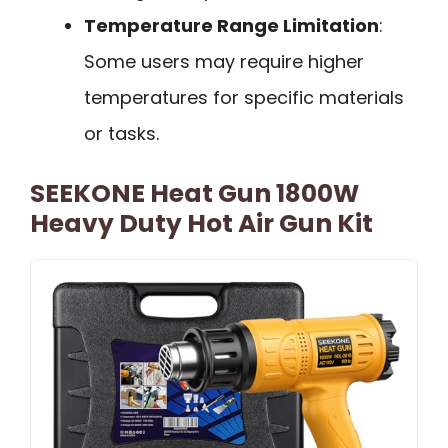
Temperature Range Limitation
:
Some users may require higher
temperatures for specific materials
or tasks.
SEEKONE Heat Gun 1800W
Heavy Duty Hot Air Gun Kit