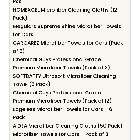
Pcs
HOMEXCEL Microfiber Cleaning Cloths (12
Pack)
Meguiars Supreme Shine Microfiber Towels
for Cars
CARCAREZ Microfiber Towels for Cars (Pack
of 6)
Chemical Guys Professional Grade
Premium Microfiber Towels (Pack of 3)
SOFTBATFY Ultrasoft Microfiber Cleaning
Towel (6 Pack)
Chemical Guys Professional Grade
Premium Microfiber Towels (Pack of 12)
Edgeless Microfiber Towels for Cars – 6
Pack
AIDEA Microfiber Cleaning Cloths (50 Pack)
Microfiber Towels for Cars – Pack of 3