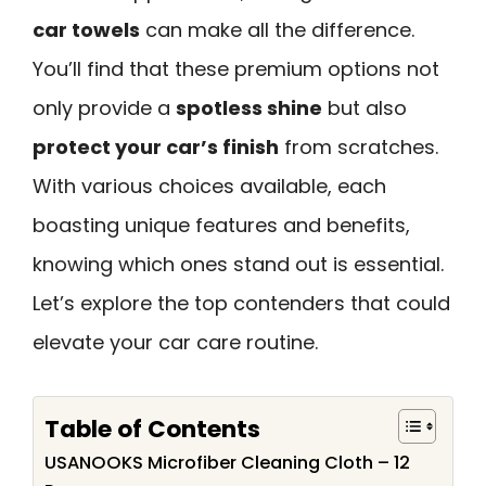
car towels
can make all the difference.
You’ll find that these premium options not
only provide a
spotless shine
but also
protect your car’s finish
from scratches.
With various choices available, each
boasting unique features and benefits,
knowing which ones stand out is essential.
Let’s explore the top contenders that could
elevate your car care routine.
Table of Contents
USANOOKS Microfiber Cleaning Cloth – 12