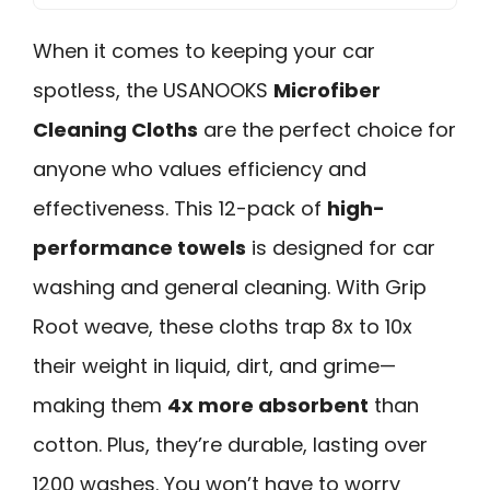
When it comes to keeping your car
spotless, the USANOOKS
Microfiber
Cleaning Cloths
are the perfect choice for
anyone who values efficiency and
effectiveness. This 12-pack of
high-
performance towels
is designed for car
washing and general cleaning. With Grip
Root weave, these cloths trap 8x to 10x
their weight in liquid, dirt, and grime—
making them
4x more absorbent
than
cotton. Plus, they’re durable, lasting over
1200 washes. You won’t have to worry