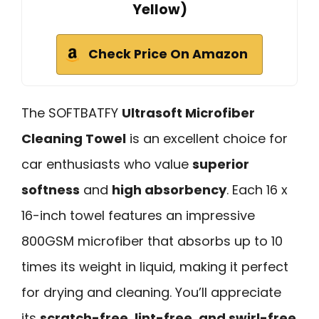
Yellow)
Check Price On Amazon
The SOFTBATFY
Ultrasoft Microfiber
Cleaning Towel
is an excellent choice for
car enthusiasts who value
superior
softness
and
high absorbency
. Each 16 x
16-inch towel features an impressive
800GSM microfiber that absorbs up to 10
times its weight in liquid, making it perfect
for drying and cleaning. You’ll appreciate
its
scratch-free, lint-free, and swirl-free