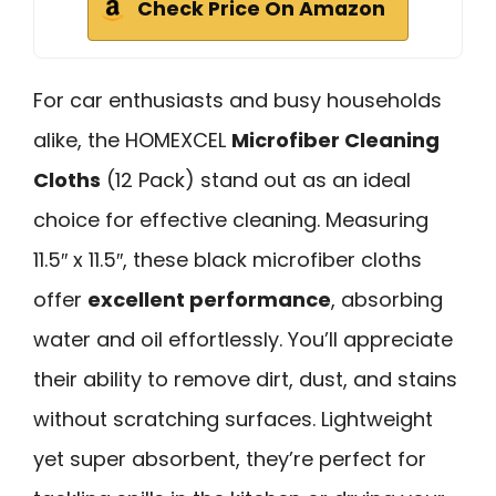
Check Price On Amazon
For car enthusiasts and busy households
alike, the HOMEXCEL
Microfiber Cleaning
Cloths
(12 Pack) stand out as an ideal
choice for effective cleaning. Measuring
11.5″ x 11.5″, these black microfiber cloths
offer
excellent performance
, absorbing
water and oil effortlessly. You’ll appreciate
their ability to remove dirt, dust, and stains
without scratching surfaces. Lightweight
yet super absorbent, they’re perfect for