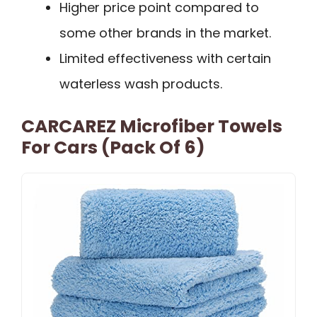
Higher price point compared to
some other brands in the market.
Limited effectiveness with certain
waterless wash products.
CARCAREZ Microfiber Towels
For Cars (Pack Of 6)