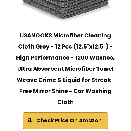
USANOOKS Microfiber Cleaning
Cloth Grey - 12 Pcs (12.5"x12.5") -
High Performance - 1200 Washes,
Ultra Absorbent Microfiber Towel
Weave Grime & Liquid for Streak-
Free Mirror Shine - Car Washing
Cloth
Check Price On Amazon