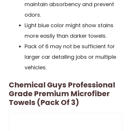
maintain absorbency and prevent
odors.
Light blue color might show stains
more easily than darker towels.
Pack of 6 may not be sufficient for
larger car detailing jobs or multiple
vehicles.
Chemical Guys Professional
Grade Premium Microfiber
Towels (Pack Of 3)