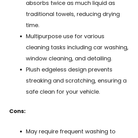
absorbs twice as much liquid as
traditional towels, reducing drying
time.
Multipurpose use for various
cleaning tasks including car washing,
window cleaning, and detailing.
Plush edgeless design prevents
streaking and scratching, ensuring a
safe clean for your vehicle.
Cons:
May require frequent washing to