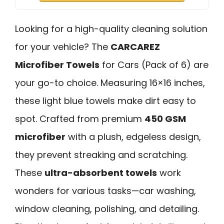
Looking for a high-quality cleaning solution
for your vehicle? The
CARCAREZ
Microfiber Towels
for Cars (Pack of 6) are
your go-to choice. Measuring 16×16 inches,
these light blue towels make dirt easy to
spot. Crafted from premium
450 GSM
microfiber
with a plush, edgeless design,
they prevent streaking and scratching.
These
ultra-absorbent towels
work
wonders for various tasks—car washing,
window cleaning, polishing, and detailing.