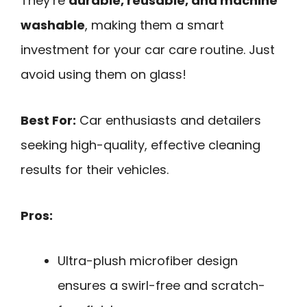
They’re
durable, reusable, and machine
washable
, making them a smart
investment for your car care routine. Just
avoid using them on glass!
Best For:
Car enthusiasts and detailers
seeking high-quality, effective cleaning
results for their vehicles.
Pros:
Ultra-plush microfiber design
ensures a swirl-free and scratch-