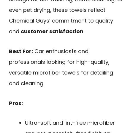
even pet drying, these towels reflect
Chemical Guys’ commitment to quality
and
customer satisfaction
.
Best For:
Car enthusiasts and
professionals looking for high-quality,
versatile microfiber towels for detailing
and cleaning.
Pros:
Ultra-soft and lint-free microfiber