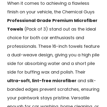
When it comes to achieving a flawless
finish on your vehicle, the Chemical Guys
Professional Grade
Premium Microfiber
Towels
(Pack of 3) stand out as the ideal
choice for both car enthusiasts and
professionals. These 16-inch towels feature
a dual-weave design, giving you a high pile
side for absorbing water and a short pile
side for buffing wax and polish. Their
ultra-soft, lint-free microfiber
and silk-
banded edges prevent scratches, ensuring
your paintwork stays pristine. Versatile
enough for car washing, home cleaning, or