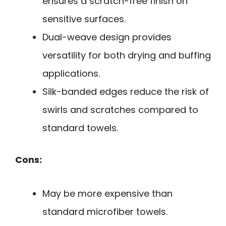
ensures a scratch-free finish on
sensitive surfaces.
Dual-weave design provides
versatility for both drying and buffing
applications.
Silk-banded edges reduce the risk of
swirls and scratches compared to
standard towels.
Cons:
May be more expensive than
standard microfiber towels.