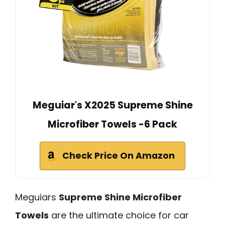
Meguiar's X2025 Supreme Shine
Microfiber Towels -6 Pack
Check Price On Amazon
Meguiars
Supreme Shine Microfiber
Towels
are the ultimate choice for car