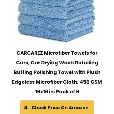
CARCAREZ Microfiber Towels for
Cars, Car Drying Wash Detailing
Buffing Polishing Towel with Plush
Edgeless Microfiber Cloth, 450 GSM
16x16 in. Pack of 6
Check Price On Amazon