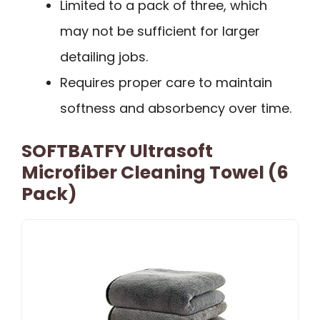
Limited to a pack of three, which
may not be sufficient for larger
detailing jobs.
Requires proper care to maintain
softness and absorbency over time.
SOFTBATFY Ultrasoft
Microfiber Cleaning Towel (6
Pack)