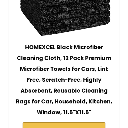
HOMEXCEL Black Microfiber
Cleaning Cloth, 12 Pack Premium
Microfiber Towels for Cars, Lint
Free, Scratch-Free, Highly
Absorbent, Reusable Cleaning
Rags for Car, Household, Kitchen,
Window, 11.5"X11.5"