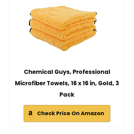
Chemical Guys, Professional
Microfiber Towels, 16 x 16 in, Gold, 3
Pack
Check Price On Amazon