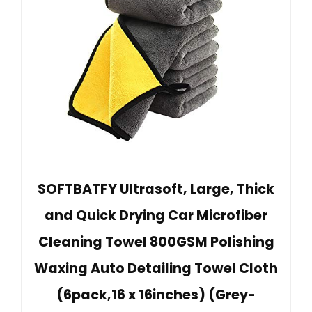
SOFTBATFY Ultrasoft, Large, Thick
and Quick Drying Car Microfiber
Cleaning Towel 800GSM Polishing
Waxing Auto Detailing Towel Cloth
(6pack,16 x 16inches) (Grey-