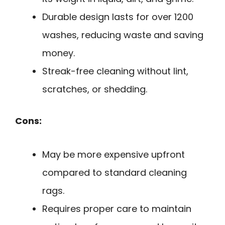
Durable design lasts for over 1200
washes, reducing waste and saving
money.
Streak-free cleaning without lint,
scratches, or shedding.
Cons:
May be more expensive upfront
compared to standard cleaning
rags.
Requires proper care to maintain