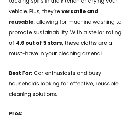
tackling spills in the kitchen or drying your
vehicle. Plus, they’re
versatile and
reusable
, allowing for machine washing to
promote sustainability. With a stellar rating
of
4.6 out of 5 stars
, these cloths are a
must-have in your cleaning arsenal.
Best For:
Car enthusiasts and busy
households looking for effective, reusable
cleaning solutions.
Pros: