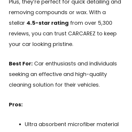
Plus, they’re perfect for quick detailing and
removing compounds or wax. With a
stellar
4.5-star rating
from over 5,300
reviews, you can trust CARCAREZ to keep
your car looking pristine.
Best For:
Car enthusiasts and individuals
seeking an effective and high-quality
cleaning solution for their vehicles.
Pros:
Ultra absorbent microfiber material