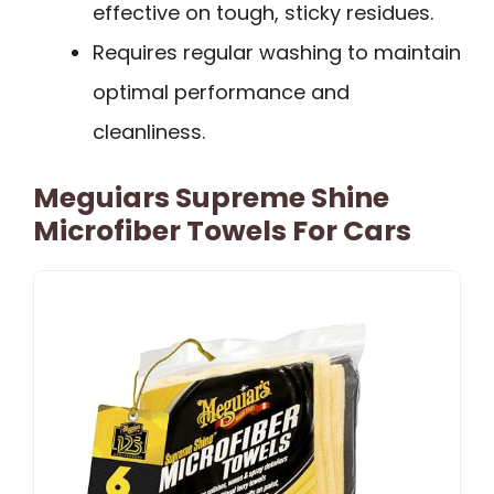
effective on tough, sticky residues.
Requires regular washing to maintain
optimal performance and
cleanliness.
Meguiars Supreme Shine
Microfiber Towels For Cars