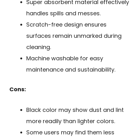
Super absorbent material effectively
handles spills and messes.
Scratch-free design ensures
surfaces remain unmarked during
cleaning.
Machine washable for easy
maintenance and sustainability.
Cons:
Black color may show dust and lint
more readily than lighter colors.
Some users may find them less