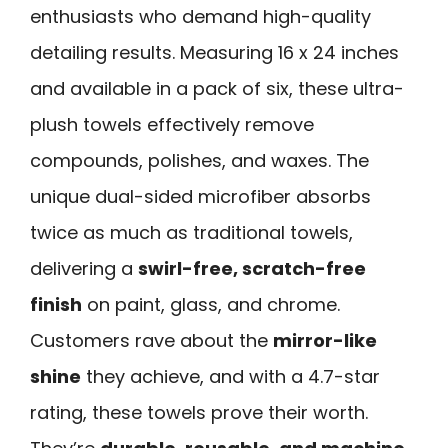
enthusiasts who demand high-quality
detailing results. Measuring 16 x 24 inches
and available in a pack of six, these ultra-
plush towels effectively remove
compounds, polishes, and waxes. The
unique dual-sided microfiber absorbs
twice as much as traditional towels,
delivering a
swirl-free, scratch-free
finish
on paint, glass, and chrome.
Customers rave about the
mirror-like
shine
they achieve, and with a 4.7-star
rating, these towels prove their worth.