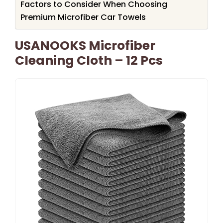
Factors to Consider When Choosing
Premium Microfiber Car Towels
USANOOKS Microfiber
Cleaning Cloth – 12 Pcs