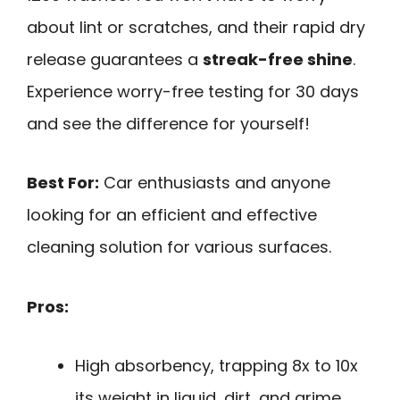
about lint or scratches, and their rapid dry
release guarantees a
streak-free shine
.
Experience worry-free testing for 30 days
and see the difference for yourself!
Best For:
Car enthusiasts and anyone
looking for an efficient and effective
cleaning solution for various surfaces.
Pros:
High absorbency, trapping 8x to 10x
its weight in liquid, dirt, and grime.