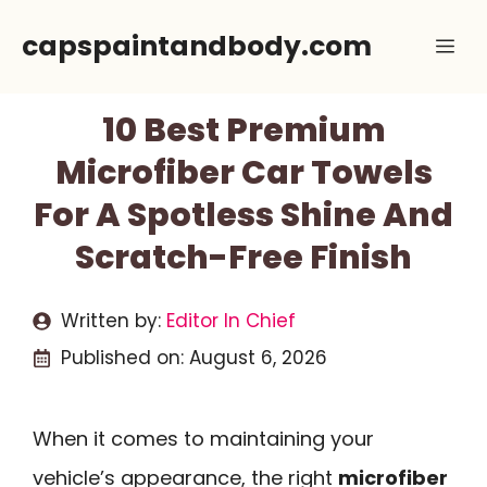
Skip
capspaintandbody.com
Me
to
content
10 Best Premium
Microfiber Car Towels
For A Spotless Shine And
Scratch-Free Finish
Written by:
Editor In Chief
Published on:
August 6, 2026
When it comes to maintaining your
vehicle’s appearance, the right
microfiber