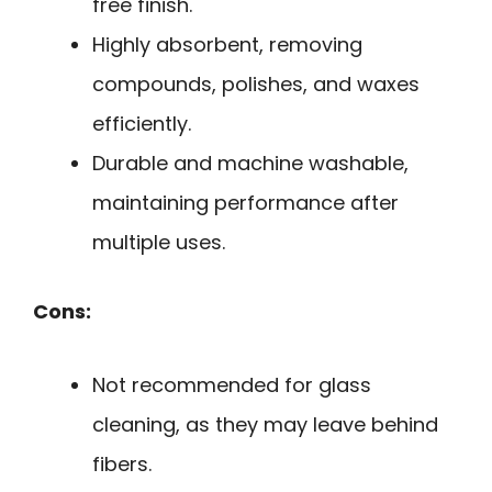
free finish.
Highly absorbent, removing
compounds, polishes, and waxes
efficiently.
Durable and machine washable,
maintaining performance after
multiple uses.
Cons:
Not recommended for glass
cleaning, as they may leave behind
fibers.