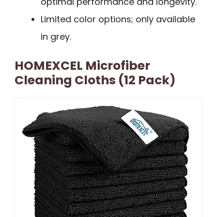
optimal performance and longevity.
Limited color options; only available
in grey.
HOMEXCEL Microfiber
Cleaning Cloths (12 Pack)