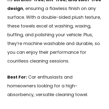
design
, ensuring a flawless finish on any
surface. With a double-sided plush texture,
these towels excel at washing, waxing,
buffing, and polishing your vehicle. Plus,
they’re machine washable and durable, so
you can enjoy their performance for
countless cleaning sessions.
Best For:
Car enthusiasts and
homeowners looking for a high-
absorbency, versatile cleaning towel.