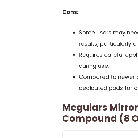
Cons:
Some users may need 
results, particularly 
Requires careful appl
during use.
Compared to newer p
dedicated pads for 
Meguiars Mirror
Compound (8 O