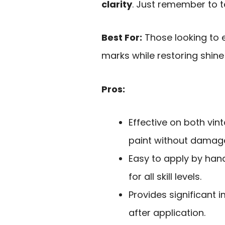
clarity
. Just remember to te
Best For:
Those looking to e
marks while restoring shine 
Pros:
Effective on both vin
paint without damag
Easy to apply by hand
for all skill levels.
Provides significant 
after application.