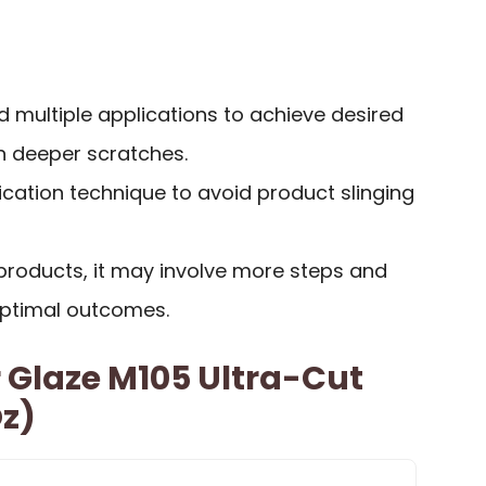
multiple applications to achieve desired
on deeper scratches.
ication technique to avoid product slinging
roducts, it may involve more steps and
optimal outcomes.
 Glaze M105 Ultra-Cut
z)