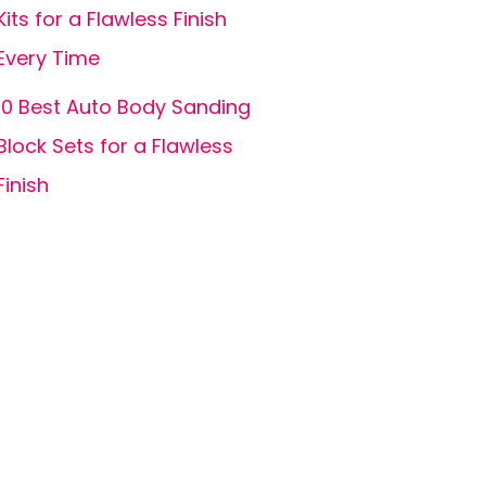
Kits for a Flawless Finish
Every Time
10 Best Auto Body Sanding
Block Sets for a Flawless
Finish