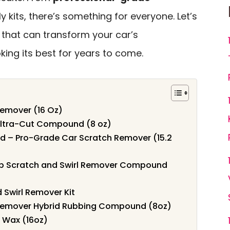
y kits, there’s something for everyone. Let’s
 that can transform your car’s
ing its best for years to come.
Remover (16 Oz)
Ultra-Cut Compound (8 oz)
 – Pro-Grade Car Scratch Remover (15.2
p Scratch and Swirl Remover Compound
 Swirl Remover Kit
 Remover Hybrid Rubbing Compound (8oz)
& Wax (16oz)