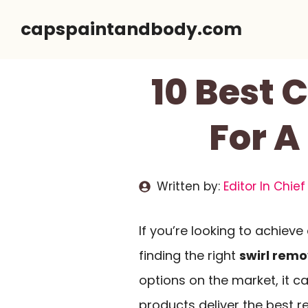
Skip
capspaintandbody.com
to
content
10 Best 
For A
Written by:
Editor In Chief
If you’re looking to achieve
finding the right
swirl remo
options on the market, it c
products deliver the best r