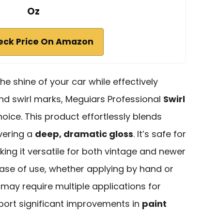
Oz
eck Price On Amazon
the shine of your car while effectively
d swirl marks, Meguiars Professional
Swirl
hoice. This product effortlessly blends
ivering a
deep, dramatic gloss
. It’s safe for
aking it versatile for both vintage and newer
ease of use, whether applying by hand or
 may require multiple applications for
ort significant improvements in
paint