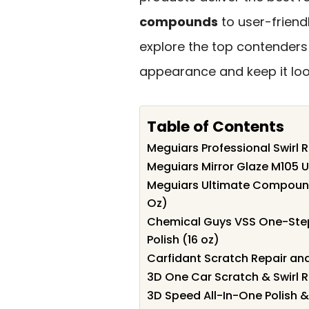
compounds
to user-friendl
explore the top contenders
appearance and keep it look
Table of Contents
Meguiars Professional Swirl 
Meguiars Mirror Glaze M105 
Meguiars Ultimate Compound
Oz)
Chemical Guys VSS One-Ste
Polish (16 oz)
Carfidant Scratch Repair and
3D One Car Scratch & Swirl
3D Speed All-In-One Polish 