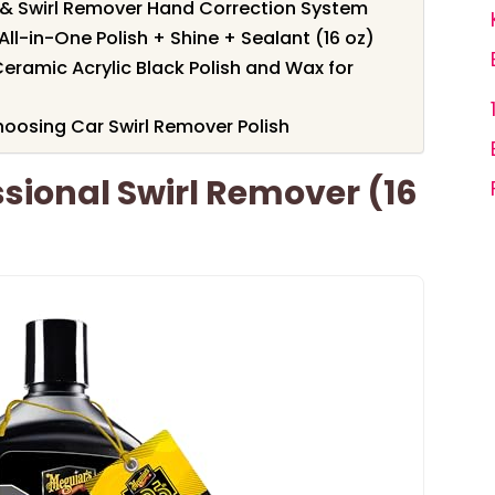
 & Swirl Remover Hand Correction System
l-in-One Polish + Shine + Sealant (16 oz)
Ceramic Acrylic Black Polish and Wax for
oosing Car Swirl Remover Polish
sional Swirl Remover (16