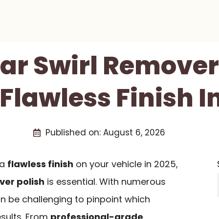
Car Swirl Remover
 Flawless Finish I
Published on:
August 6, 2026
 a
flawless finish
on your vehicle in 2025,
ver polish
is essential. With numerous
an be challenging to pinpoint which
esults. From
professional-grade