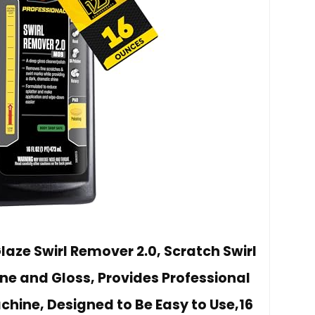
laze Swirl Remover 2.0, Scratch Swirl
ne and Gloss, Provides Professional
chine, Designed to Be Easy to Use,16