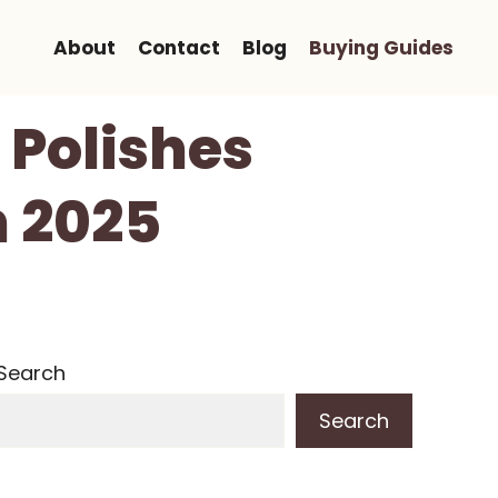
About
Contact
Blog
Buying Guides
 Polishes
n 2025
Search
Search