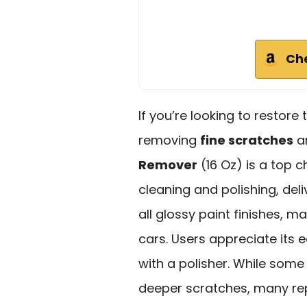
Ch
If you’re looking to restore 
removing
fine scratches
an
Remover
(16 Oz) is a top c
cleaning and polishing, del
all glossy paint finishes, m
cars. Users appreciate its 
with a polisher. While some
deeper scratches, many rep