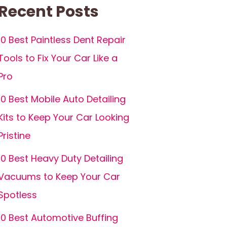
Recent Posts
10 Best Paintless Dent Repair
Tools to Fix Your Car Like a
Pro
10 Best Mobile Auto Detailing
Kits to Keep Your Car Looking
Pristine
10 Best Heavy Duty Detailing
Vacuums to Keep Your Car
Spotless
10 Best Automotive Buffing