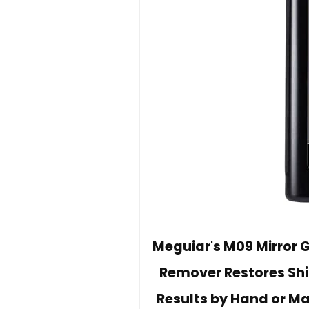
Meguiar's M09 Mirror G
Remover Restores Shi
Results by Hand or Ma