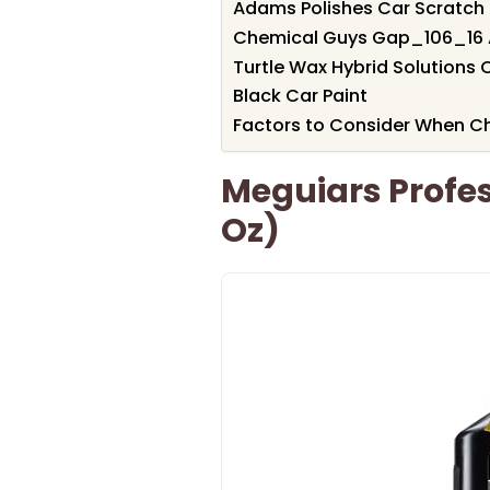
Adams Polishes Car Scratch
Chemical Guys Gap_106_16 Al
Turtle Wax Hybrid Solutions 
Black Car Paint
Factors to Consider When Ch
Meguiars Profes
Oz)