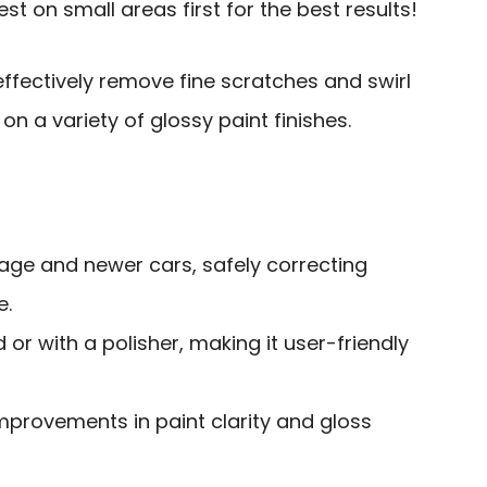
st on small areas first for the best results!
ffectively remove fine scratches and swirl
on a variety of glossy paint finishes.
tage and newer cars, safely correcting
e.
 or with a polisher, making it user-friendly
improvements in paint clarity and gloss