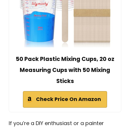
50 Pack Plastic Mixing Cups, 20 oz
Measuring Cups with 50 Mixing
Sticks
Check Price On Amazon
If you’re a DIY enthusiast or a painter