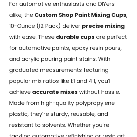
For automotive enthusiasts and DIYers
alike, the
Custom Shop Paint Mixing Cups
,
10-Ounce (12 Pack) deliver
precise mixing
with ease. These
durable cups
are perfect
for automotive paints, epoxy resin pours,
and acrylic pouring paint stains. With
graduated measurements featuring
popular mix ratios like 1:1 and 4:1, you’ll
achieve
accurate mixes
without hassle.
Made from high-quality polypropylene
plastic, they’re sturdy, reusable, and
resistant to solvents. Whether you’re
tackling automotive refinishing or resin art,