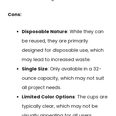
Cons:
Disposable Nature
: While they can
be reused, they are primarily
designed for disposable use, which
may lead to increased waste.
Single Size
: Only available in a 32-
ounce capacity, which may not suit
all project needs.
Limited Color Options
: The cups are
typically clear, which may not be
visually appealing for all users.