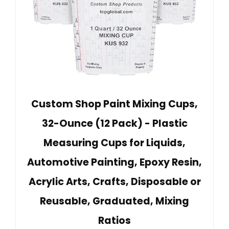
Custom Shop Paint Mixing Cups,
32-Ounce (12 Pack) - Plastic
Measuring Cups for Liquids,
Automotive Painting, Epoxy Resin,
Acrylic Arts, Crafts, Disposable or
Reusable, Graduated, Mixing
Ratios