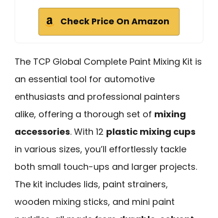
Check Price On Amazon
The TCP Global Complete Paint Mixing Kit is
an essential tool for automotive
enthusiasts and professional painters
alike, offering a thorough set of
mixing
accessories
. With 12
plastic mixing cups
in various sizes, you’ll effortlessly tackle
both small touch-ups and larger projects.
The kit includes lids, paint strainers,
wooden mixing sticks, and mini paint