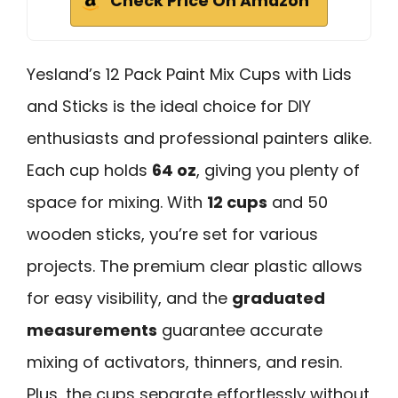
Check Price On Amazon
Yesland’s 12 Pack Paint Mix Cups with Lids
and Sticks is the ideal choice for DIY
enthusiasts and professional painters alike.
Each cup holds
64 oz
, giving you plenty of
space for mixing. With
12 cups
and 50
wooden sticks, you’re set for various
projects. The premium clear plastic allows
for easy visibility, and the
graduated
measurements
guarantee accurate
mixing of activators, thinners, and resin.
Plus, the cups separate effortlessly without