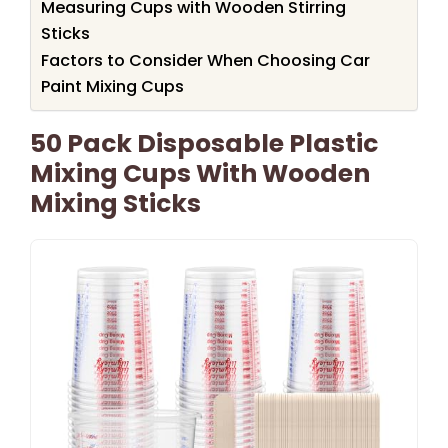
Measuring Cups with Wooden Stirring
Sticks
Factors to Consider When Choosing Car
Paint Mixing Cups
50 Pack Disposable Plastic
Mixing Cups With Wooden
Mixing Sticks