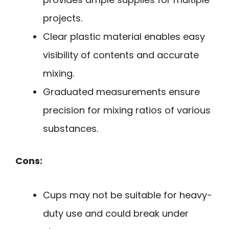
projects.
Clear plastic material enables easy
visibility of contents and accurate
mixing.
Graduated measurements ensure
precision for mixing ratios of various
substances.
Cons:
Cups may not be suitable for heavy-
duty use and could break under