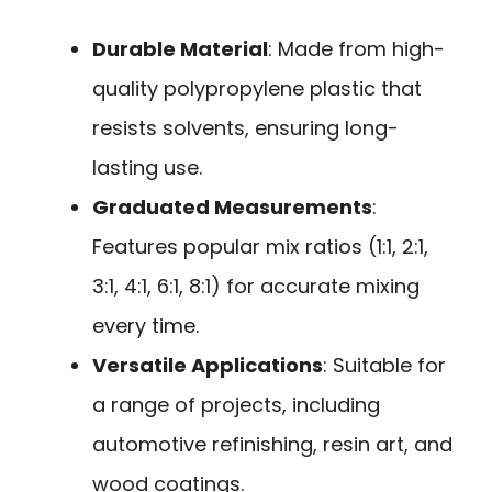
Durable Material
: Made from high-
quality polypropylene plastic that
resists solvents, ensuring long-
lasting use.
Graduated Measurements
:
Features popular mix ratios (1:1, 2:1,
3:1, 4:1, 6:1, 8:1) for accurate mixing
every time.
Versatile Applications
: Suitable for
a range of projects, including
automotive refinishing, resin art, and
wood coatings.