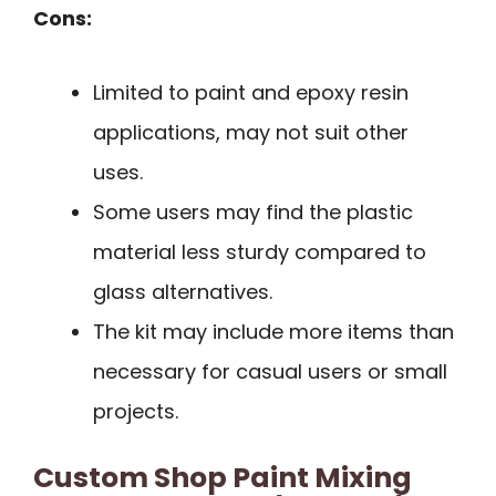
Cons:
Limited to paint and epoxy resin
applications, may not suit other
uses.
Some users may find the plastic
material less sturdy compared to
glass alternatives.
The kit may include more items than
necessary for casual users or small
projects.
Custom Shop Paint Mixing