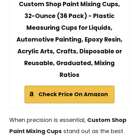
Custom Shop Paint Mixing Cups,
32-Ounce (36 Pack) - Plastic
Measuring Cups for Liquids,
Automotive Painting, Epoxy Resin,
Acrylic Arts, Crafts, Disposable or
Reusable, Graduated, Mixing
Ratios
Check Price On Amazon
When precision is essential,
Custom Shop
Paint Mixing Cups
stand out as the best