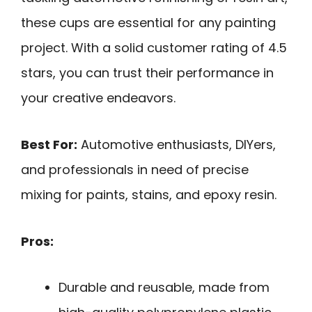
these cups are essential for any painting
project. With a solid customer rating of 4.5
stars, you can trust their performance in
your creative endeavors.
Best For:
Automotive enthusiasts, DIYers,
and professionals in need of precise
mixing for paints, stains, and epoxy resin.
Pros:
Durable and reusable, made from