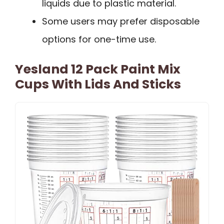
liquids due to plastic material.
Some users may prefer disposable
options for one-time use.
Yesland 12 Pack Paint Mix
Cups With Lids And Sticks