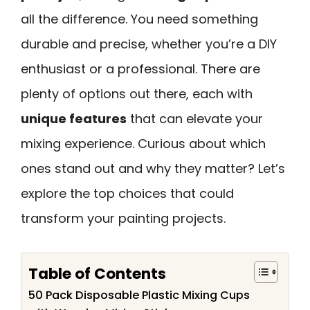
all the difference. You need something
durable and precise, whether you’re a DIY
enthusiast or a professional. There are
plenty of options out there, each with
unique features
that can elevate your
mixing experience. Curious about which
ones stand out and why they matter? Let’s
explore the top choices that could
transform your painting projects.
Table of Contents
50 Pack Disposable Plastic Mixing Cups