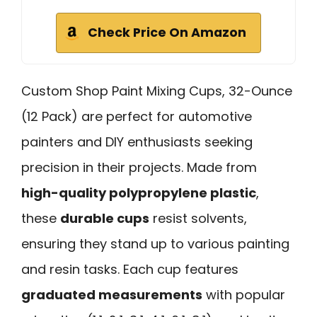
Check Price On Amazon
Custom Shop Paint Mixing Cups, 32-Ounce
(12 Pack) are perfect for automotive
painters and DIY enthusiasts seeking
precision in their projects. Made from
high-quality polypropylene plastic
,
these
durable cups
resist solvents,
ensuring they stand up to various painting
and resin tasks. Each cup features
graduated measurements
with popular