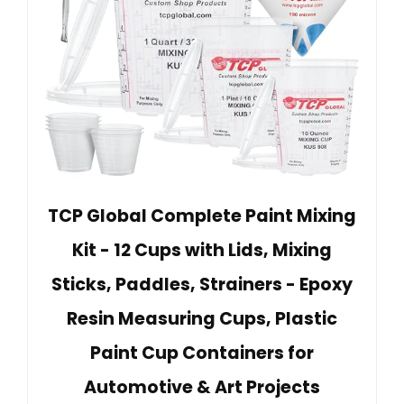
TCP Global Complete Paint Mixing
Kit - 12 Cups with Lids, Mixing
Sticks, Paddles, Strainers - Epoxy
Resin Measuring Cups, Plastic
Paint Cup Containers for
Automotive & Art Projects