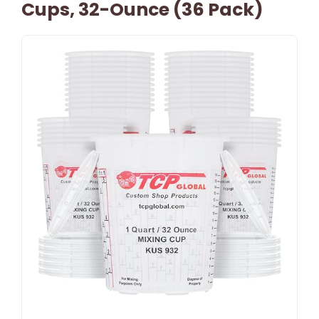
Cups, 32-Ounce (36 Pack)