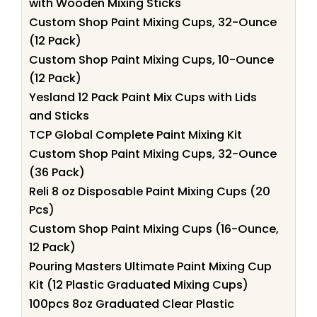
with Wooden Mixing Sticks
Custom Shop Paint Mixing Cups, 32-Ounce
(12 Pack)
Custom Shop Paint Mixing Cups, 10-Ounce
(12 Pack)
Yesland 12 Pack Paint Mix Cups with Lids
and Sticks
TCP Global Complete Paint Mixing Kit
Custom Shop Paint Mixing Cups, 32-Ounce
(36 Pack)
Reli 8 oz Disposable Paint Mixing Cups (20
Pcs)
Custom Shop Paint Mixing Cups (16-Ounce,
12 Pack)
Pouring Masters Ultimate Paint Mixing Cup
Kit (12 Plastic Graduated Mixing Cups)
100pcs 8oz Graduated Clear Plastic