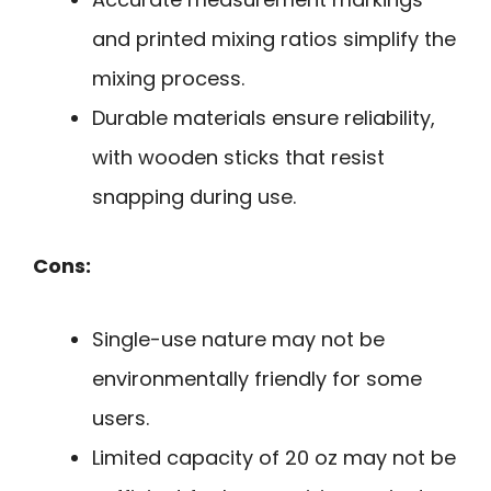
and printed mixing ratios simplify the
mixing process.
Durable materials ensure reliability,
with wooden sticks that resist
snapping during use.
Cons:
Single-use nature may not be
environmentally friendly for some
users.
Limited capacity of 20 oz may not be