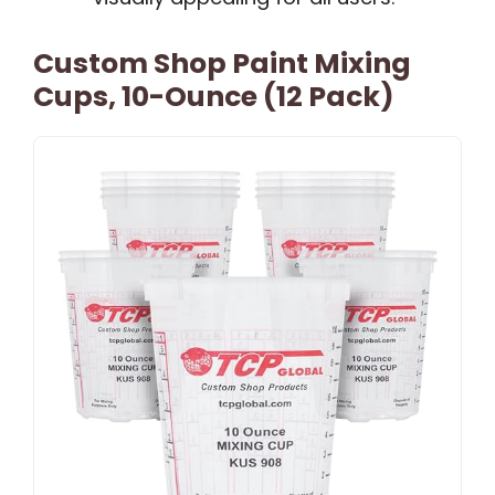
Custom Shop Paint Mixing
Cups, 10-Ounce (12 Pack)