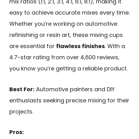
mix ratios (1:1, 2:1, 3:1, 4:1, 6:1, 8:1), making it
easy to achieve accurate mixes every time.
Whether you’re working on automotive
refinishing or resin art, these mixing cups
are essential for
flawless finishes
. With a
4.7-star rating from over 4,600 reviews,
you know you’re getting a reliable product.
Best For:
Automotive painters and DIY
enthusiasts seeking precise mixing for their
projects.
Pros: