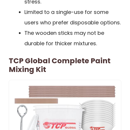
stress.
Limited to a single-use for some
users who prefer disposable options.
The wooden sticks may not be
durable for thicker mixtures.
TCP Global Complete Paint
Mixing Kit