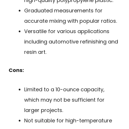
high-quality polypropylene plastic.
Graduated measurements for
accurate mixing with popular ratios.
Versatile for various applications
including automotive refinishing and
resin art.
Cons:
Limited to a 10-ounce capacity,
which may not be sufficient for
larger projects.
Not suitable for high-temperature