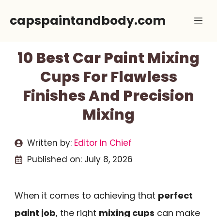
Skip
capspaintandbody.com
Me
to
content
10 Best Car Paint Mixing
Cups For Flawless
Finishes And Precision
Mixing
Written by:
Editor In Chief
Published on:
July 8, 2026
When it comes to achieving that
perfect
paint job
, the right
mixing cups
can make