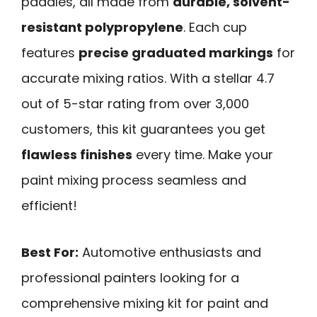
paddles, all made from
durable, solvent-
resistant polypropylene
. Each cup
features
precise graduated markings
for
accurate mixing ratios. With a stellar 4.7
out of 5-star rating from over 3,000
customers, this kit guarantees you get
flawless finishes
every time. Make your
paint mixing process seamless and
efficient!
Best For:
Automotive enthusiasts and
professional painters looking for a
comprehensive mixing kit for paint and