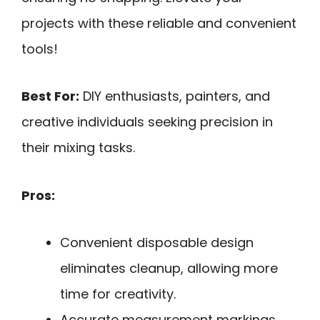
projects with these reliable and convenient
tools!
Best For:
DIY enthusiasts, painters, and
creative individuals seeking precision in
their mixing tasks.
Pros:
Convenient disposable design
eliminates cleanup, allowing more
time for creativity.
Accurate measurement markings