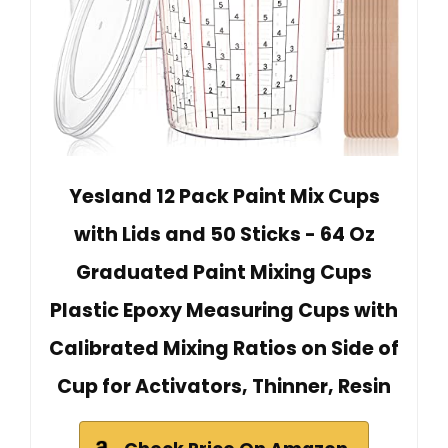
Yesland 12 Pack Paint Mix Cups
with Lids and 50 Sticks - 64 Oz
Graduated Paint Mixing Cups
Plastic Epoxy Measuring Cups with
Calibrated Mixing Ratios on Side of
Cup for Activators, Thinner, Resin