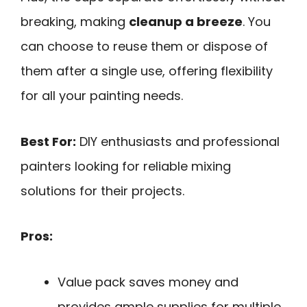
breaking, making
cleanup a breeze
. You
can choose to reuse them or dispose of
them after a single use, offering flexibility
for all your painting needs.
Best For:
DIY enthusiasts and professional
painters looking for reliable mixing
solutions for their projects.
Pros:
Value pack saves money and
provides ample supplies for multiple