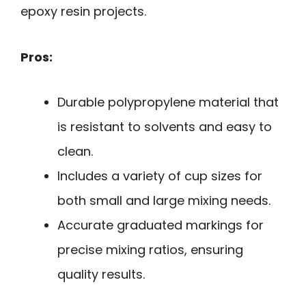
epoxy resin projects.
Pros:
Durable polypropylene material that
is resistant to solvents and easy to
clean.
Includes a variety of cup sizes for
both small and large mixing needs.
Accurate graduated markings for
precise mixing ratios, ensuring
quality results.