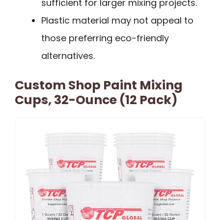
sufficient for larger mixing projects.
Plastic material may not appeal to
those preferring eco-friendly
alternatives.
Custom Shop Paint Mixing
Cups, 32-Ounce (12 Pack)