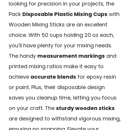
looking for precision in your projects, the
Pack
Disposable Plastic Mixing Cups
with
Wooden Mixing Sticks are an excellent
choice. With 50 cups holding 20 oz each,
you’ll have plenty for your mixing needs.
The handy
measurement markings
and
printed mixing ratios make it easy to
achieve
accurate blends
for epoxy resin
or paint. Plus, their disposable design
saves you cleanup time, letting you focus
on your craft. The
sturdy wooden sticks
are designed to withstand vigorous mixing,
ensuring no snapping. Elevate your