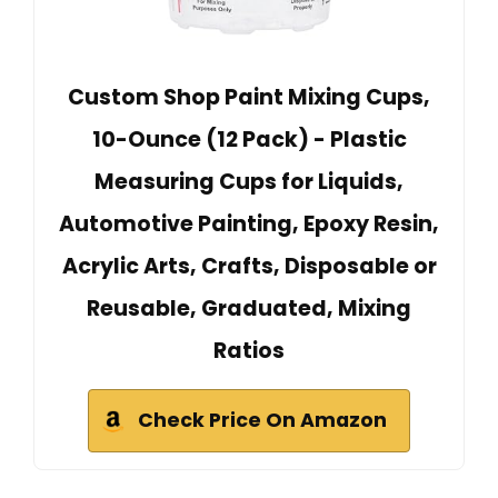
Custom Shop Paint Mixing Cups,
10-Ounce (12 Pack) - Plastic
Measuring Cups for Liquids,
Automotive Painting, Epoxy Resin,
Acrylic Arts, Crafts, Disposable or
Reusable, Graduated, Mixing
Ratios
Check Price On Amazon